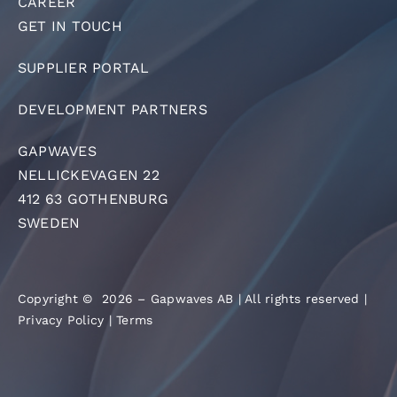
CAREER
GET IN TOUCH
SUPPLIER PORTAL
DEVELOPMENT PARTNERS
GAPWAVES
NELLICKEVAGEN 22
412 63 GOTHENBURG
SWEDEN
Copyright © 2026 – Gapwaves AB | All rights reserved |
Privacy Policy
|
Terms