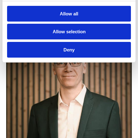
Allow all
Allow selection
Deny