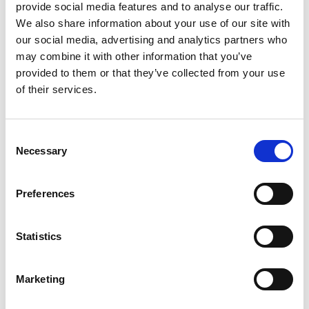
provide social media features and to analyse our traffic.
Nils brings extensive international experience in
We also share information about your use of our site with
business, strategy, and finance, with a strong
our social media, advertising and analytics partners who
background in the automotive industry from
may combine it with other information that you’ve
leadership positions at Ford, Volvo Cars, and
provided to them or that they’ve collected from your use
Polestar. He has served as CFO and in senior
of their services.
leadership positions. His experience spans from
multinational corporations to start- and scale-
Consent
ups, with a track record in growth and business
Necessary
Selection
transformation.
Preferences
Education:
Master of Science, International
Business
Joined 2025
Statistics
A-shares:
–
Marketing
B-shares:
–