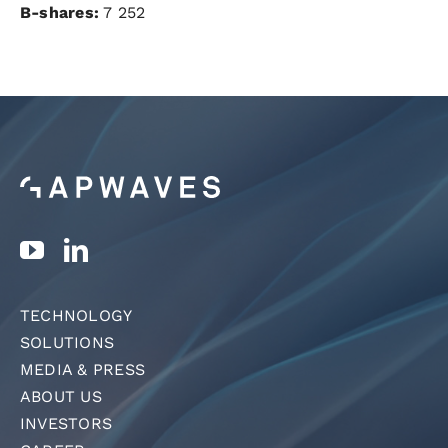
B-shares:
7 252
TECHNOLOGY
SOLUTIONS
MEDIA & PRESS
ABOUT US
INVESTORS