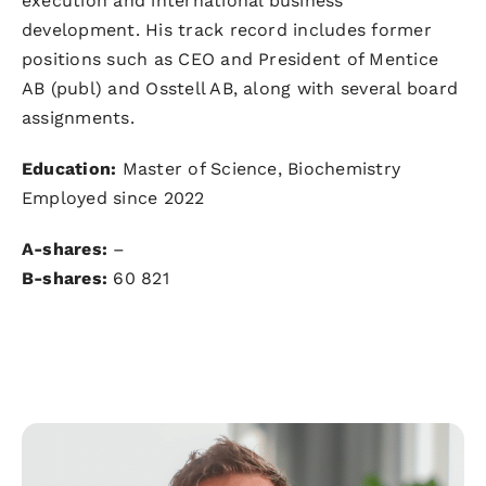
execution and international business
development. His track record includes former
positions such as CEO and President of Mentice
AB (publ) and Osstell AB, along with several board
assignments.
Education:
Master of Science, Biochemistry
Employed since 2022
A-shares:
–
B-shares:
60 821