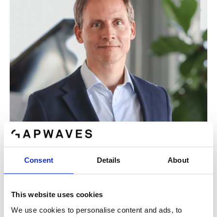
Consent
Details
About
Nils Mösko (b. 1978)
This website uses cookies
CFO
We use cookies to personalise content and ads, to