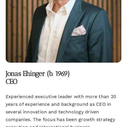
Jonas Ehinger (b. 1969)
CEO
Experienced executive leader with more than 20
years of experience and background as CEO in
several innovation and technology driven
companies. The focus has been growth strategy