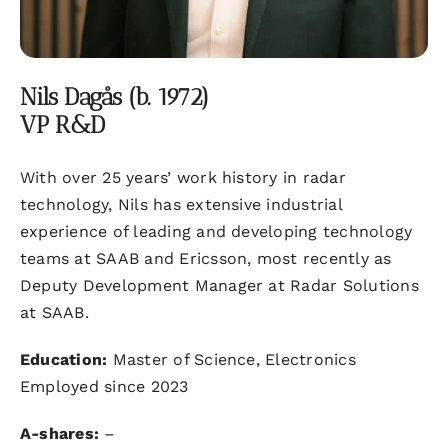
Nils Dagås (b. 1972)
VP R&D
With over 25 years’ work history in radar
technology, Nils has extensive industrial
experience of leading and developing technology
teams at SAAB and Ericsson, most recently as
Deputy Development Manager at Radar Solutions
at SAAB.
Education:
Master of Science, Electronics
Employed since 2023
A-shares:
–