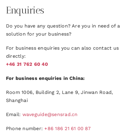
Enquiries
Do you have any question? Are you in need of a
solution for your business?
For business enquiries you can also contact us
directly:
+46 31 762 60 40
For business enquiries in China:
Room 1006, Building 2, Lane 9, Jinwan Road,
Shanghai
Email:
waveguide@sensrad.cn
Phone number:
+86 186 21 61 00 87