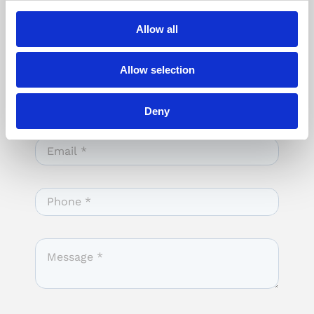
Allow all
Allow selection
Deny