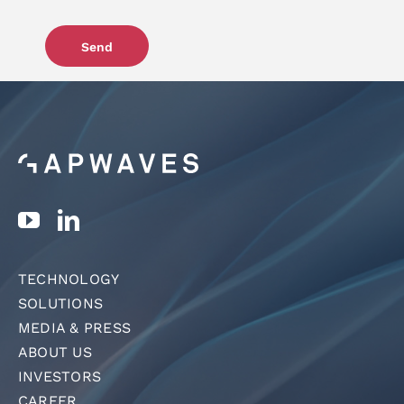
Send
TECHNOLOGY
SOLUTIONS
MEDIA & PRESS
ABOUT US
INVESTORS
CAREER