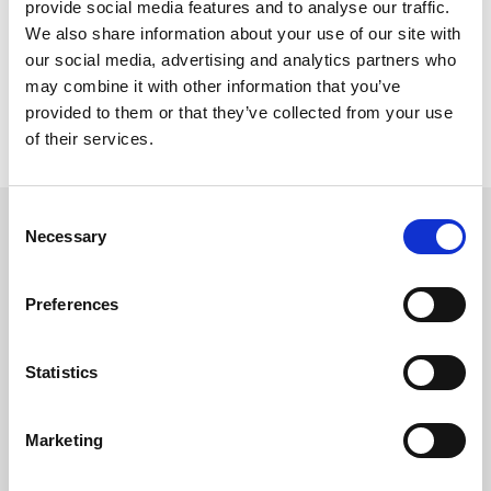
provide social media features and to analyse our traffic.
We also share information about your use of our site with
our social media, advertising and analytics partners who
may combine it with other information that you’ve
provided to them or that they’ve collected from your use
of their services.
Send
Consent
Necessary
Selection
Investor relations
Preferences
Gapwaves is listed on First North Nasdaq
Stockholm.
Statistics
For more information, please contact:
Nils Mösko, CFO
Marketing
+46 761 10 73 08