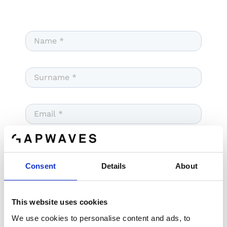
Consent
Details
About
This website uses cookies
We use cookies to personalise content and ads, to