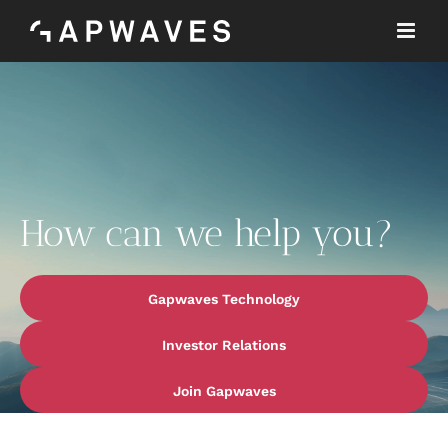
Skip
to
content
How can we help you?
Gapwaves Technology
Investor Relations
Join Gapwaves