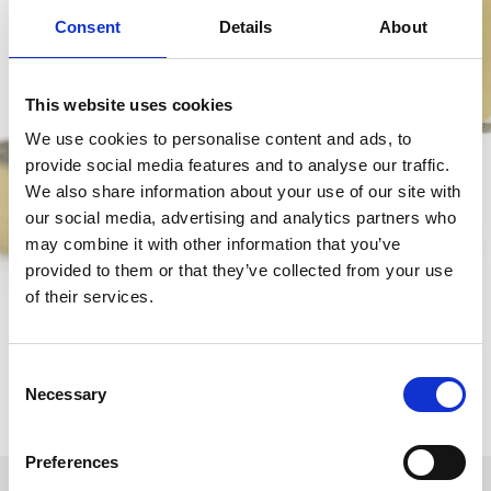
Consent
Details
About
This website uses cookies
We use cookies to personalise content and ads, to
provide social media features and to analyse our traffic.
We also share information about your use of our site with
our social media, advertising and analytics partners who
may combine it with other information that you’ve
provided to them or that they’ve collected from your use
of their services.
Consent
Necessary
Selection
Preferences