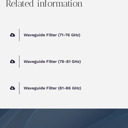
Related information
Waveguide Filter (71-76 GHz)
Waveguide Filter (76-81 GHz)
Waveguide Filter (81-86 GHz)