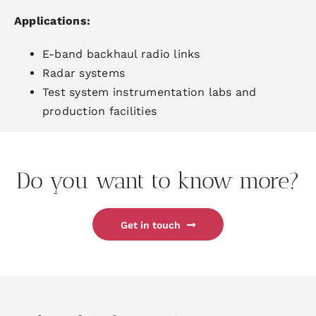
Applications
:
E-band backhaul radio links
Radar systems
Test system
instrumentation labs and
production facilities
Do you want to know more?
Get in touch