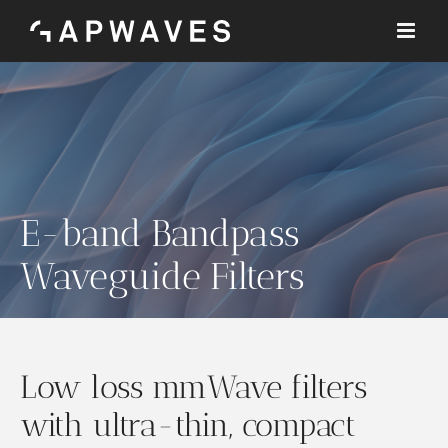
Skip
to
content
E-band Bandpass
Waveguide Filters
Low loss mmWave filters
with ultra-thin, compact