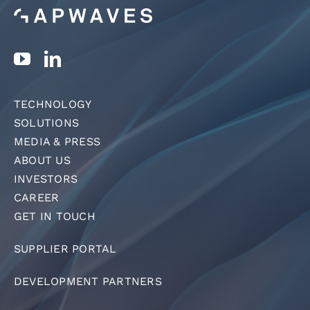
TECHNOLOGY
SOLUTIONS
MEDIA & PRESS
ABOUT US
INVESTORS
CAREER
GET IN TOUCH
SUPPLIER PORTAL
DEVELOPMENT PARTNERS