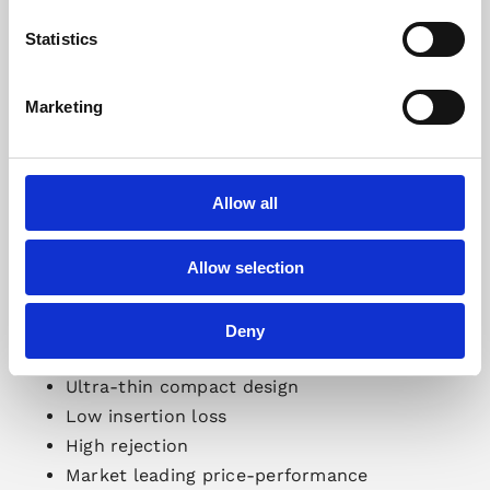
Statistics
Marketing
Allow all
Allow selection
Deny
Gapwaves
Waveguide Filters:
Ultra-thin compact design
Low insertion loss
High rejection
Market leading price-performance