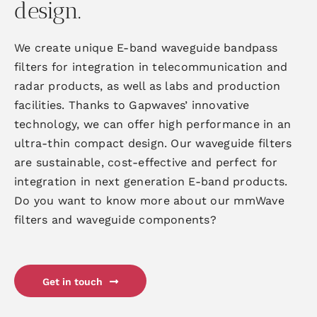
design.
We create unique E-band waveguide bandpass
filters for integration in telecommunication and
radar products, as well as labs and production
facilities. Thanks to Gapwaves’ innovative
technology, we can offer high performance in an
ultra-thin compact design. Our waveguide filters
are sustainable, cost-effective and perfect for
integration in next generation E-band products.
Do you want to know more about our mmWave
filters and waveguide components?
Get in touch