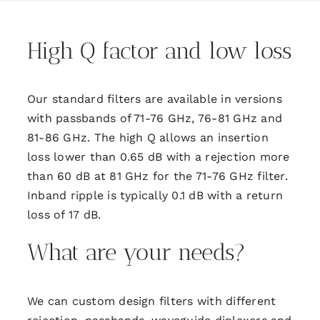
High Q factor and low loss
Our standard filters are available in versions
with passbands of 71-76 GHz, 76-81 GHz and
81-86 GHz. The high Q allows an insertion
loss lower than 0.65 dB with a rejection more
than 60 dB at 81 GHz for the 71-76 GHz filter.
Inband ripple is typically 0.1 dB with a return
loss of 17 dB.
What are your needs?
We can custom design filters with different