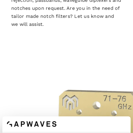
rejection, passbands, waveguide diplexers and
notches upon request. Are you in the need of
tailor made notch filters? Let us know and
we will assist.