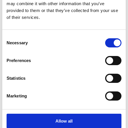
Gapwaveguide robustness:
based upon the
may combine it with other information that you’ve
unique and proprietary gapwaveguide
provided to them or that they’ve collected from your use
technology, MLW offers the same robustness
of their services.
that is the solid foundation for all our
solutions.
Consent
Necessary
Selection
Get In Touch
Preferences
Statistics
Radar antennas for SRR
and MRR
Marketing
Read more
Allow all