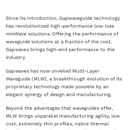
Since its introduction, Gapwaveguide technology
has revolutionized high-performance low-loss
mmWave solutions. Offering the performance of
waveguide solutions at a fraction of the cost,
Gapwaves brings high-end performance to the
industry.
Gapwaves has now unveiled Multi-Layer
Waveguide (MLW), a breakthrough evolution of its
proprietary technology made possible by an
elegant synergy of design and manufacturing.
Beyond the advantages that waveguides offer,
MLW brings unparallel manufacturing agility, low
cost, extremely thin profiles, native thermal