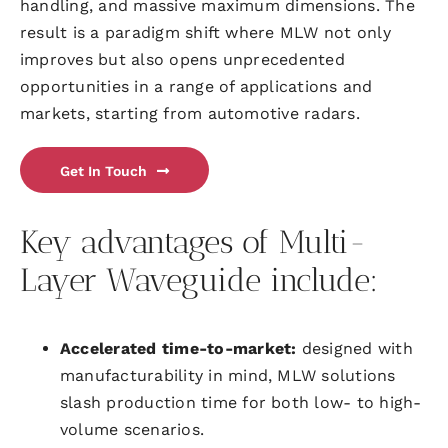
handling, and massive maximum dimensions. The
result is a paradigm shift where MLW not only
improves but also opens unprecedented
opportunities in a range of applications and
markets, starting from automotive radars.
Get In Touch
Key advantages of Multi-
Layer Waveguide include:
Accelerated time-to-market:
designed with
manufacturability in mind, MLW solutions
slash production time for both low- to high-
volume scenarios.