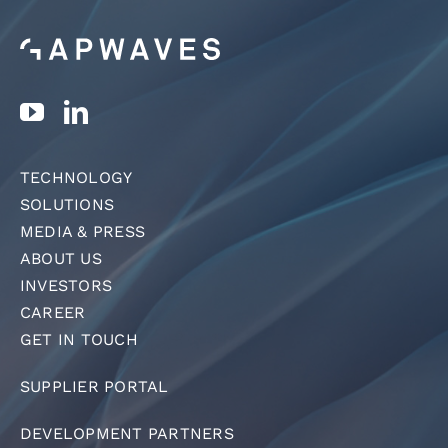
TECHNOLOGY
SOLUTIONS
MEDIA & PRESS
ABOUT US
INVESTORS
CAREER
GET IN TOUCH
SUPPLIER PORTAL
DEVELOPMENT PARTNERS