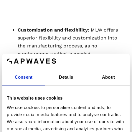
Customization and flexibility:
MLW offers
superior flexibility and customization into
the manufacturing process, as no
cumbersome tooling is needed.
Removing size limitations:
innovative
approach allows to manufacture
massive
Consent
Details
About
dimensions, overcoming
the
limitations of
injection
molded
parts for high resolution
radars.
This website uses cookies
Fully qualified and trusted:
MLW
technology
We use cookies to personalise content and ads, to
has been qualified to the strict automotive
provide social media features and to analyse our traffic.
standard and
fully
trusted
by leading TIER-1
We also share information about your use of our site with
customers.
our social media, advertising and analytics partners who