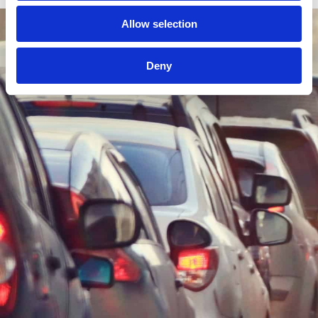
Allow selection
Deny