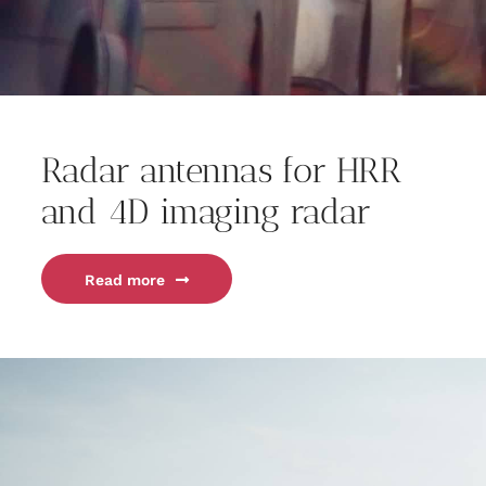
Radar antennas for HRR
and 4D imaging radar
Read more