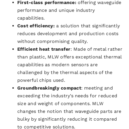
First-class performance:
offering waveguide
performance and unique industry
capabilities.
Cost efficiency:
a solution that significantly
reduces development and production costs
without compromising quality.
Efficient heat transfer
: Made of metal rather
than plastic, MLW offers exceptional thermal
capabilities as modern sensors are
challenged by the thermal aspects of the
powerful chips used.
Groundbreakingly compact
: meeting and
exceeding the industry’s needs for reduced
size and weight of components. MLW
changes the notion that waveguide parts are
bulky by significantly reducing it compared
to competitive solutions.