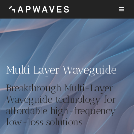
Skip
to
content
Multi Layer Waveguide
Breakthrough Multi-Layer
Waveguide technology for
affordable high-frequency
low-loss solutions