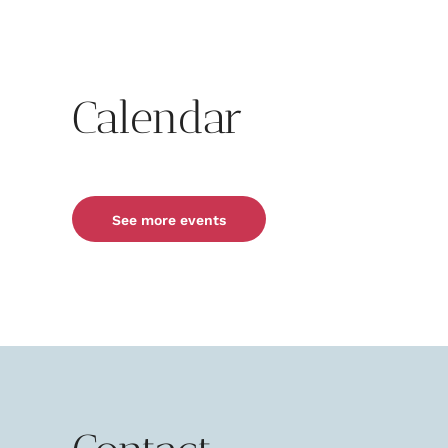
Calendar
See more events