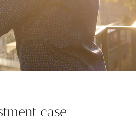
stment case