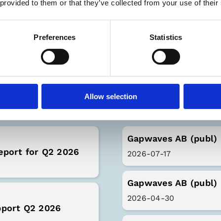
 provided to them or that they’ve collected from your use of their
Preferences
Statistics
Latest Rep
Allow selection
Gapwaves AB (publ) 
eport for Q2 2026
2026-07-17
Gapwaves AB (publ) 
2026-04-30
pport Q2 2026