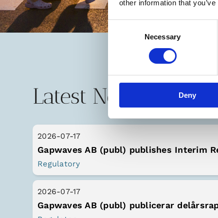
other information that you’ve
Consent
Necessary
Selection
Latest News
Deny
2026-07-17
Gapwaves AB (publ) publishes Interim R
Regulatory
2026-07-17
Gapwaves AB (publ) publicerar delårsra