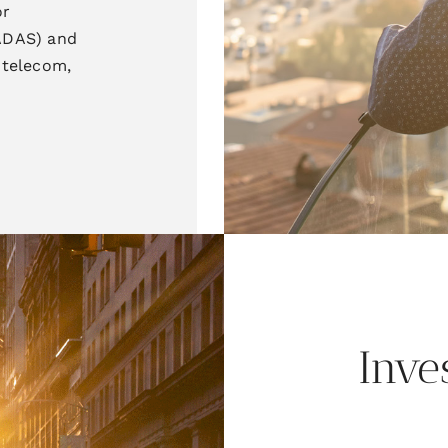
or
(ADAS) and
G telecom,
Inve