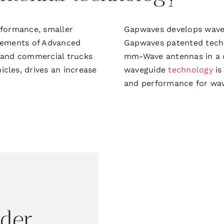
erformance,
smaller
Gapwaves develops wav
rements of Advanced
Gapwaves patented
tech
 and commercial trucks
mm-W
ave antennas in a
les, drives an increase
waveguide
technology
is
and performance for wa
ider