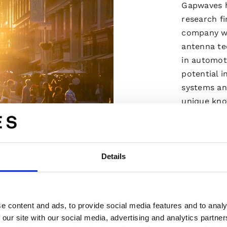
Gapwaves h
research f
company wi
antenna te
in automoti
potential i
systems an
unique kn
business m
make up Ga
high qualit
Details
Read m
e content and ads, to provide social media features and to analy
 our site with our social media, advertising and analytics partn