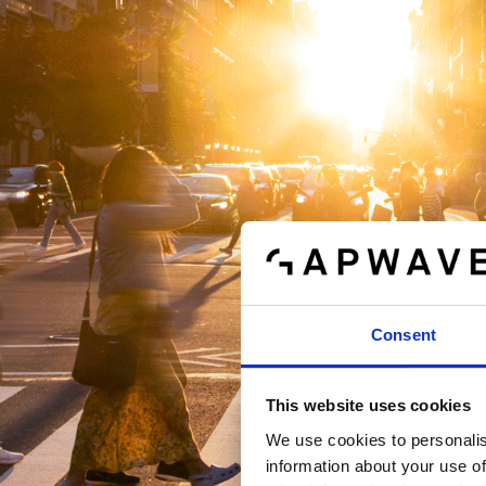
Consent
This website uses cookies
We use cookies to personalis
information about your use of