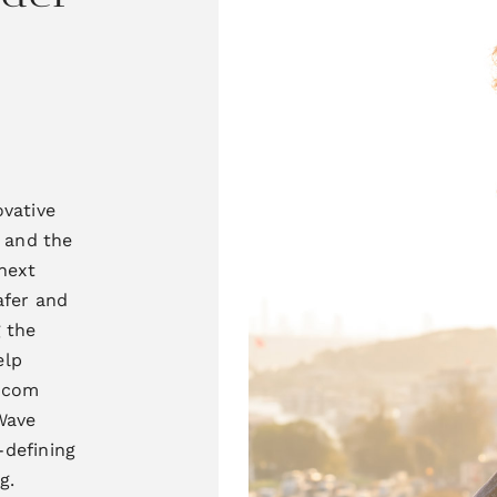
ovative
 and the
next
afer and
g the
elp
lecom
ave
-defining
g.