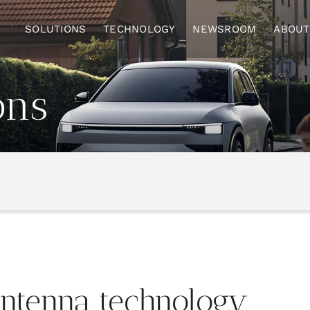
SOLUTIONS
TECHNOLOGY
NEWSROOM
ABOUT
ons
antenna
technology