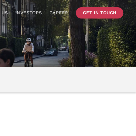
 US
INVESTORS
CAREER
GET IN TOUCH