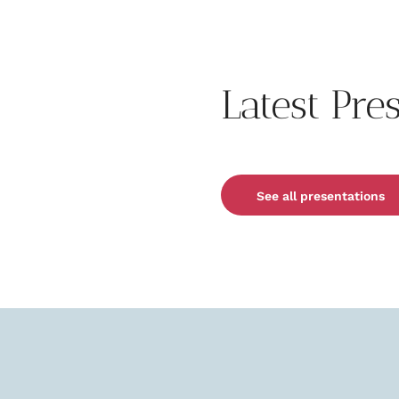
Latest Pre
See all presentations