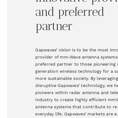
and
preferred
partner
Gapwaves’ vision is to be the most inn
provider of
mm-Wave antenna systems
preferred partner to those pioneering 
generation wireless technology for a s
more sustainable society
. By
leveragin
disruptive Gapwaves’ technology, we h
pioneers within radar antenna and te
industry to
create highly efficient
mmW
antenna systems that
contribute to re
everyday life. Gapwaves’
markets are
e.