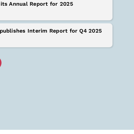
its Annual Report for 2025
publishes Interim Report for Q4 2025