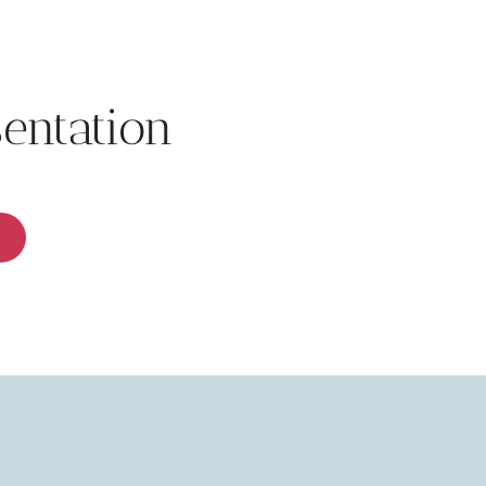
sentation