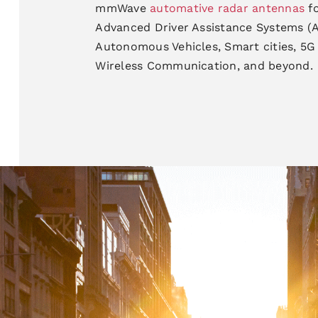
mmWave
automative radar antennas
f
Advanced
Driver Assistance Systems 
Autonomous Vehicles, Smart
cities, 5
Wireless Communication, and beyond.