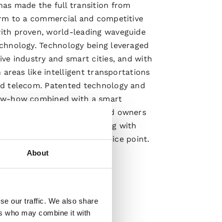
as made the full transition from
irm to a commercial and competitive
th proven, world-leading waveguide
chnology. Technology being leveraged
ve industry and smart cities, and with
n areas like intelligent transportations
d telecom. Patented technology and
ow-how combined with a smart
odel for both customers and owners
pwaves’ competitive offering with
y solution at an attractive price point.
About
ore
se our traffic. We also share
ers who may combine it with