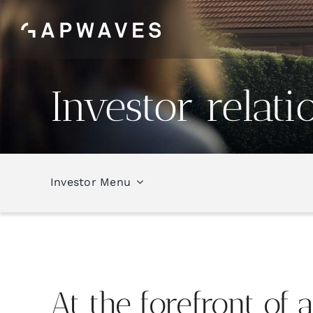
Skip
to
content
Investor relati
Investor Menu
At the
forefront
of