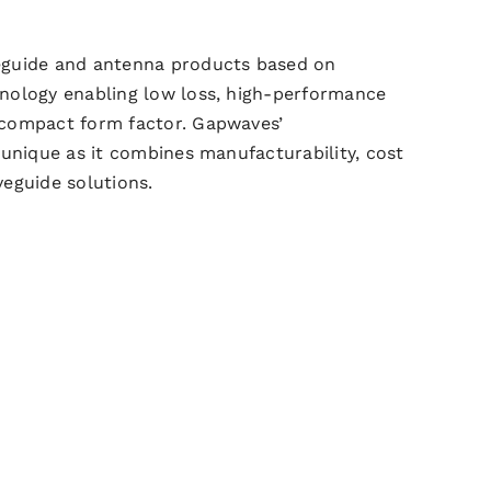
eguide
and antenna products based on
nology enabling low loss, high-performance
 compact form factor.
Gapwaves’
 unique as it combines
manufacturability, cost
veguide
solutions.