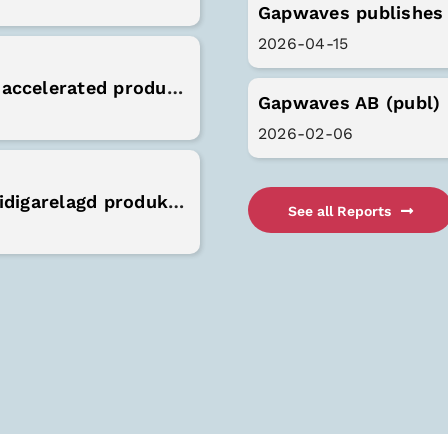
Gapwaves publishes 
2026-04-15
Gapwaves receives order from Valeo for accelerated production capacity
Gapwaves AB (publ) 
2026-02-06
Gapwaves erhåller order från Valeo för tidigarelagd produktionskapacitet
See all Reports