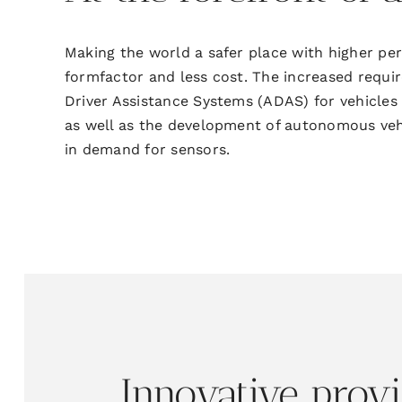
Making the world a safer place with higher p
formfactor and less cost. The increased
requi
Driver Assistance Systems (ADAS) for
vehicles
as well as the
development of autonomous vehic
in demand for sensors.
Innovative
prov