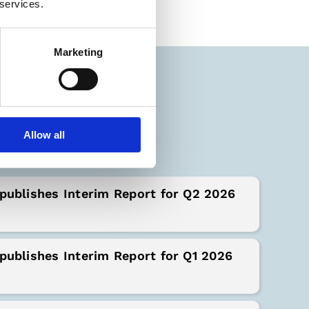
 services.
Marketing
orts
Allow all
publishes Interim Report for Q2 2026
publishes Interim Report for Q1 2026