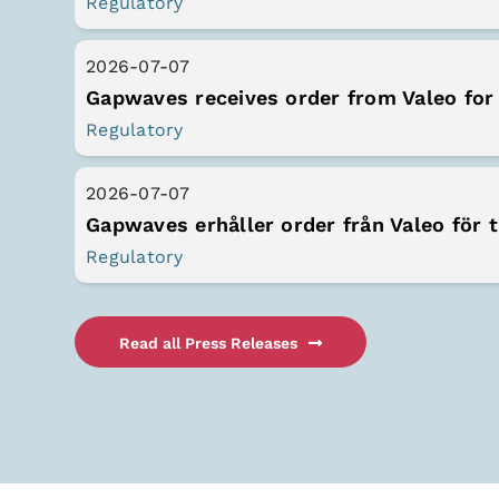
Regulatory
2026-07-07
Regulatory
2026-07-07
Regulatory
Read all Press Releases