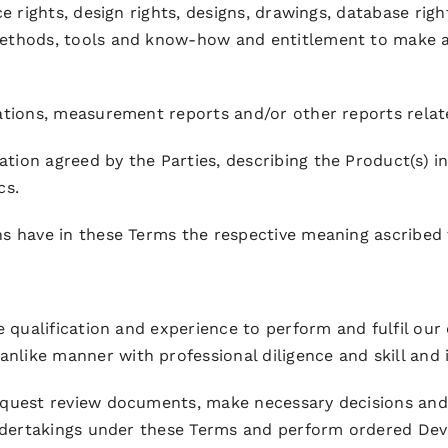
ce rights, design rights, designs, drawings, database rig
methods, tools and know-how and entitlement to make ap
lations, measurement reports and/or other reports relat
ion agreed by the Parties, describing the Product(s) in
cs.
ns have in these Terms the respective meaning ascribed
e qualification and experience to perform and fulfil our
like manner with professional diligence and skill and 
equest review documents, make necessary decisions and 
 undertakings under these Terms and perform ordered De