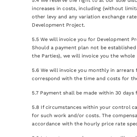
5.4 We reserve the right to at our sole di
increases in costs, including (without limit
other levy and any variation exchange rates
Development Project.
5.5 We will invoice you for Development Pr
Should a payment plan not be established
the Parties), we will invoice you the whole
5.6 We will invoice you monthly in arrear
correspond with the time and costs for t
5.7 Payment shall be made within 30 days f
5.8 If circumstances within your control c
for such work and/or costs. The compensati
accordance with the hourly price rate spec