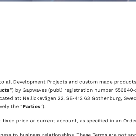
 to all Development Projects and custom made products
ucts
”) by Gapwaves (publ) registration number 556840-
ocated at: Nellickevägen 22, SE-412 63 Gothenburg, Swed
vely the “
Parties
”).
t fixed price or current account, as specified in an Orde
ness to business relationships. These Terms are not appl