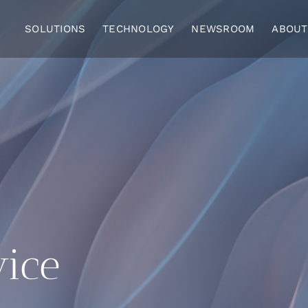
SOLUTIONS
TECHNOLOGY
NEWSROOM
ABOUT
vice