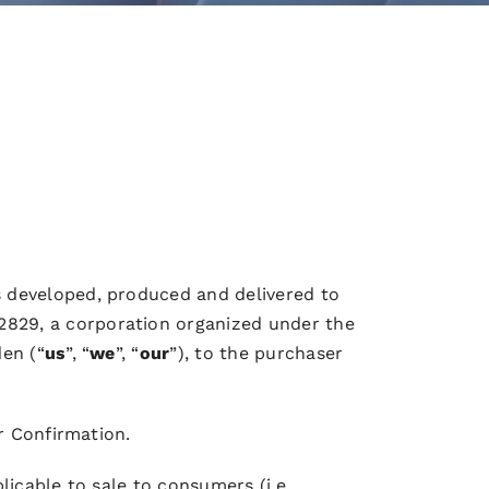
 developed, produced and delivered to
2829, a corporation organized under the
en (“
us
”, “
we
”, “
our
”), to the purchaser
r Confirmation.
icable to sale to consumers (i.e.,