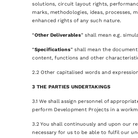
solutions, circuit layout rights, performan
marks, methodologies, ideas, processes, 
enhanced rights of any such nature.
“
Other Deliverables
” shall mean e.g. simu
“
Specifications
” shall mean the documentat
content, functions and other characteristi
2.2 Other capitalised words and expressio
3 THE PARTIES UNDERTAKINGS
3.1 We shall assign personnel of appropriat
perform Development Projects in a workman
3.2 You shall continuously and upon our r
necessary for us to be able to fulfil our