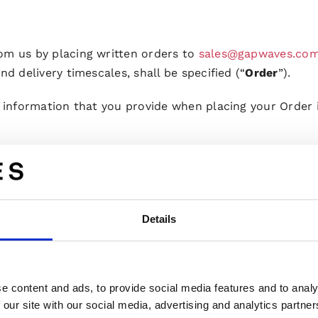
om us by placing written orders to
sales@gapwaves.co
nd delivery timescales, shall be specified (“
Order
”).
l information that you provide when placing your Order i
 you have legal capacity to enter a contract.
s us, it must be accepted by us through written confir
nt of your order. This does not constitute an Order Co
Details
aced Order shall be considered rejected. We may reject p
carry out the Development Project in accordance with t
e content and ads, to provide social media features and to analy
ent Project, you are entitled to request variations in 
 our site with our social media, advertising and analytics partn
request of such to us in writing (“
Variation Order
”). W