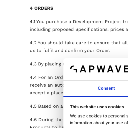
4 ORDERS
4.1 You purchase a Development Project fr
including proposed Specifications, prices a
4.2 You should take care to ensure that al
us to fulfil and confirm your Order.
4.3 By placing an Order, you represent that
4.4 For an Order to become binding toward
receive an automatic e-mail acknowledgeme
Consent
accept a placed Order within 15 days, a pl
4.5 Based on an accepted Order, we shall 
This website uses cookies
We use cookies to personalis
4.6 During the continuance of the Developm
information about your use of
Products to be developed) by submitting a 