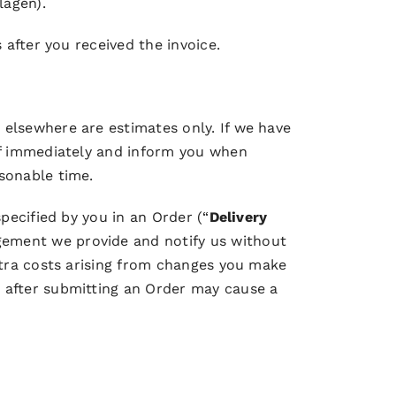
lagen).
 after you received the invoice.
 elsewhere are estimates only. If we have
eof immediately and inform you when
sonable time.
pecified by you in an Order (“
Delivery
gement we provide and notify us without
extra costs arising from changes you make
s after submitting an Order may cause a