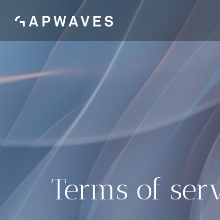
Skip
to
content
Terms of ser