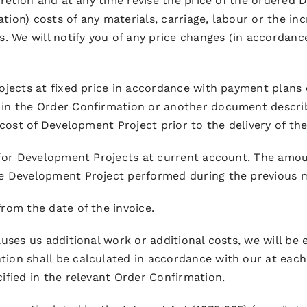
scretion and at any time revise the price of the ordered
ation) costs of any materials, carriage, labour or the in
. We will notify you of any price changes (in accordance
ojects at fixed price in accordance with payment plans 
 in the Order Confirmation or another document descri
 cost of Development Project prior to the delivery of th
s for Development Projects at current account. The amou
he Development Project performed during the previous m
rom the date of the invoice.
auses us additional work or additional costs, we will b
on shall be calculated in accordance with our at each ti
ified in the relevant Order Confirmation.