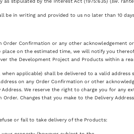
 as stipulated by the Interest Act (1975:635) (
sw
. ränte
ll be in writing and provided to us no later than 10 days
 an Order Confirmation or any other acknowledgement or
e place on the estimated time, we will notify you ther
liver the Development Project and Products within a rea
 when applicable) shall be delivered to a valid address s
 Address on any Order Confirmation or other acknowled
ry Address. We reserve the right to charge you for any 
an Order. Changes that you make to the Delivery Addres
efuse or fail to take delivery of the Products:
 your property (however subject to the