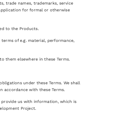
hts, trade names, trademarks, service
plication for formal or otherwise
ed to the Products.
 terms of e.g. material, performance,
 to them elsewhere in these Terms.
 obligations under these Terms. We shall
in accordance with these Terms.
provide us with information, which is
velopment Project.