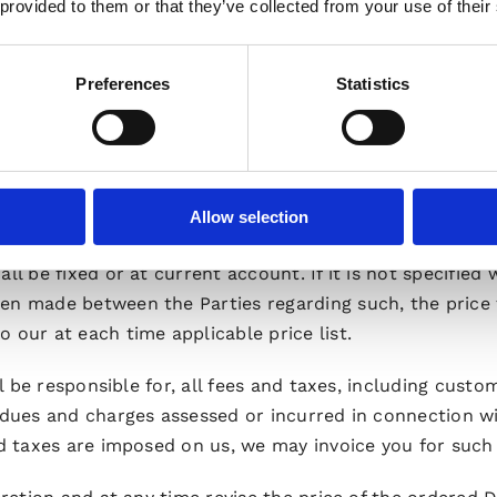
 provided to them or that they’ve collected from your use of their
, outlining whether the variation can be accepted and t
ect. Any variation to the Specifications (and/or Develo
Preferences
Statistics
tion Order, c.f. Section 4.7), the price for an ordered D
Allow selection
l be fixed or at current account. If it is not specified 
en made between the Parties regarding such, the price 
 our at each time applicable price list.
ll be responsible for, all fees and taxes, including custo
, dues and charges assessed or incurred in connection w
nd taxes are imposed on us, we may invoice you for such