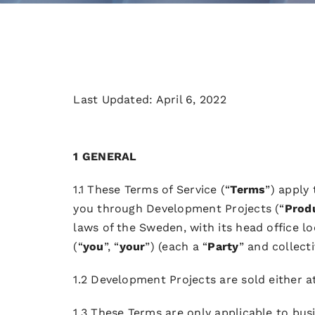
Last Updated: April 6, 2022
1 GENERAL
1.1 These Terms of Service (“
Terms
”) apply
you through Development Projects (“
Prod
laws of the Sweden, with its head office l
(“
you
”, “
your
”) (each a “
Party
” and collecti
1.2 Development Projects are sold either a
1.3 These Terms are only applicable to busi