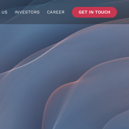
 US
INVESTORS
CAREER
GET IN TOUCH