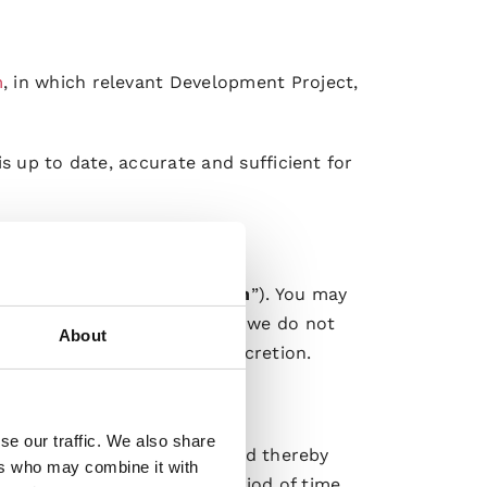
m
, in which relevant Development Project,
s up to date, accurate and sufficient for
mation (“
Order Confirmation
”). You may
nfirmation of your Order. If we do not
About
laced Orders in our sole discretion.
hese Terms.
se our traffic. We also share
the agreed Specifications (and thereby
ers who may combine it with
e will within a reasonable period of time