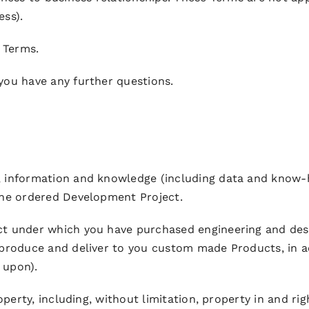
ess).
e Terms.
 you have any further questions.
IP, information and knowledge (including data and know
the ordered Development Project.
ect under which you have purchased engineering and des
 produce and deliver to you custom made Products, in a
 upon).
roperty, including, without limitation, property in and r