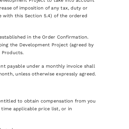
 Development Project to take into account
crease of imposition of any tax, duty or
 with this Section 5.4) of the ordered
established in the Order Confirmation.
bing the Development Project (agreed by
e Products.
nt payable under a monthly invoice shall
onth, unless otherwise expressly agreed.
e entitled to obtain compensation from you
me applicable price list, or in