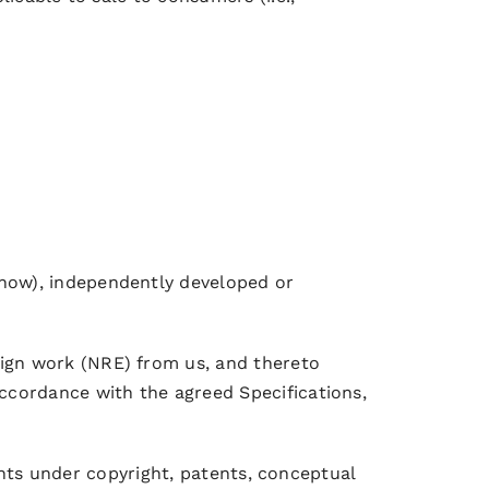
-how), independently developed or
ign work (NRE) from us, and thereto
ccordance with the agreed Specifications,
ights under copyright, patents, conceptual