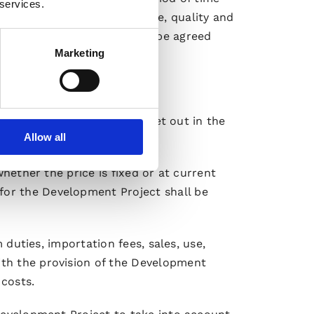
 services.
he consequences on the price, quality and
pment Project overall) must be agreed
Marketing
evelopment Project shall be set out in the
Allow all
whether the price is fixed or at current
for the Development Project shall be
m duties, importation fees, sales, use,
ith the provision of the Development
 costs.