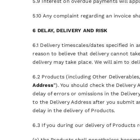
5.9 Interest on overdue payments will apply
5.10 Any complaint regarding an invoice sha
6 DELAY, DELIVERY AND RISK
6.1 Delivery timescales/dates specified in
reason to believe that delivery cannot tak
delivery may take place. We will aim to de
6.2 Products (including Other Deliverables,
Address
”). You should check the Delivery
delay of errors or omissions in the Delive
to the Delivery Address after you submit 
delay in the delivery of Products.
6.3 If you during our delivery of Products r
(a) the Products shall nonetheless become