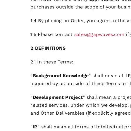
purchases outside the scope of your busin
1.4 By placing an Order, you agree to thes
1.5 Please contact
sales@gapwaves.com
if
2 DEFINITIONS
2.1 In these Terms:
“
Background Knowledge
” shall mean all 
acquired by us outside of these Terms or 
“
Development Project
” shall mean a proj
related services, under which we develop,
and Other Deliverables (if explicitly agreed
“
IP
” shall mean all forms of intellectual p