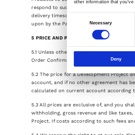
other information that you’ve
respond to such Variation Order in writing
delivery timescale of the Development Proj
Consent
Necessary
Selection
upon by the Parties in writing.
5 PRICE AND PAYMENT
5.1 Unless otherwise agreed (e.g. by a Varia
Deny
Order Confirmation.
5.2 The price for a Development Project shal
account, and if no other agreement has be
calculated on current account according to
5.3 All prices are exclusive of, and you sha
withholding, gross revenue and like taxes
Project. If costs according to such fees a