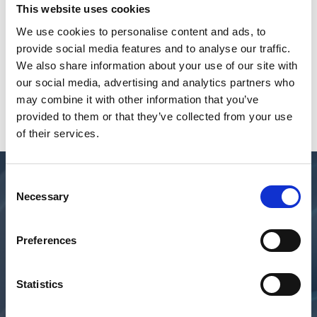
This website uses cookies
We use cookies to personalise content and ads, to
provide social media features and to analyse our traffic.
We also share information about your use of our site with
our social media, advertising and analytics partners who
may combine it with other information that you’ve
provided to them or that they’ve collected from your use
of their services.
Consent
Necessary
Selection
Preferences
Statistics
TECHNOLOGY