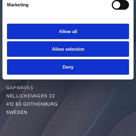
SOLUTIONS
Marketing
MEDIA & PRESS
ABOUT US
INVESTORS
Allow all
CAREER
GET IN TOUCH
Allow selection
SUPPLIER PORTAL
Deny
DEVELOPMENT PARTNERS
GAPWAVES
NELLICKEVAGEN 22
412 63 GOTHENBURG
SWEDEN