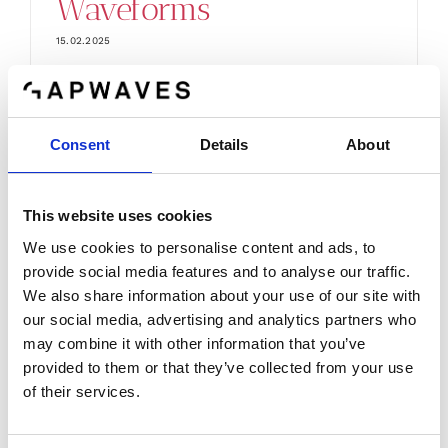
Waveforms
15.02.2025
EUREKA CELTIC ENTRY100GHz Purpose
and goal The trend towards [...]
Consent
Details
About
This website uses cookies
We use cookies to personalise content and ads, to
provide social media features and to analyse our traffic.
We also share information about your use of our site with
our social media, advertising and analytics partners who
may combine it with other information that you’ve
provided to them or that they’ve collected from your use
of their services.