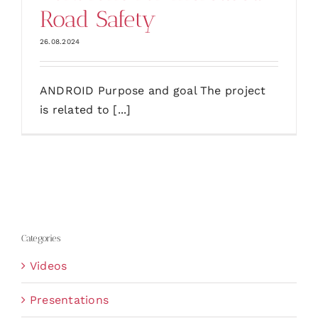
Road Safety
26.08.2024
ANDROID Purpose and goal The project
is related to [...]
Categories
Videos
Presentations