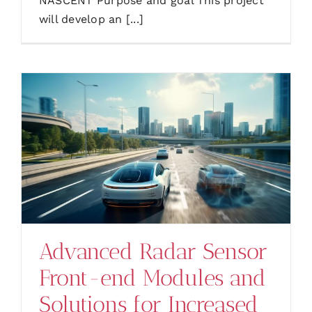
NASCENT Purpose and goal This project
will develop an [...]
Advanced Radar Sensor
Front-end Modules and
Solutions for Increased