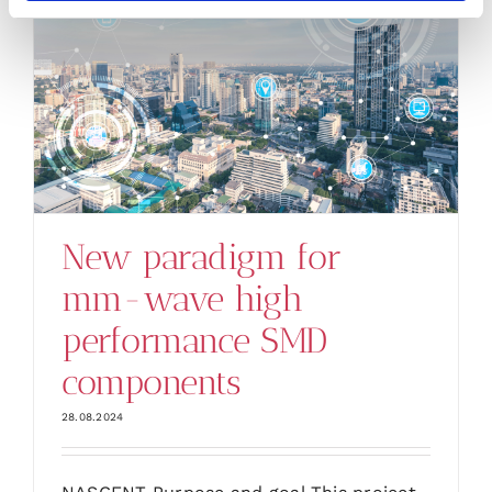
New paradigm for
mm-wave high
performance SMD
components
28.08.2024