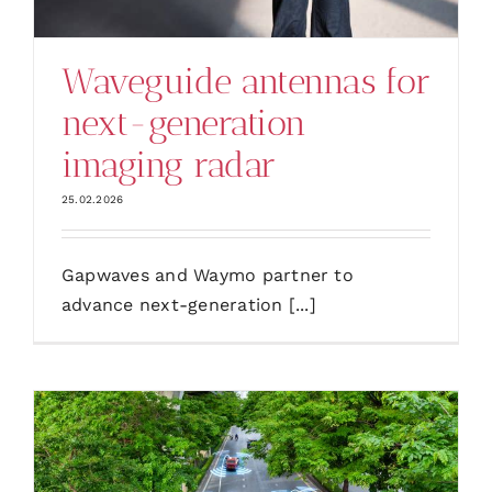
Waveguide antennas for
next-generation
imaging radar
25.02.2026
Gapwaves and Waymo partner to
advance next-generation [...]