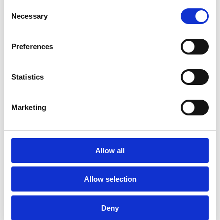
Consent
Energy Efficient Point to
Necessary
Selection
Multipoint Fronthaul for
Preferences
6G Wideband
Distributed MIMO
Statistics
01.11.2024
Marketing
ENTOURAGE Purpose and goal
Distributed Multiple Input, Multiple
Output [...]
Allow all
Allow selection
Deny