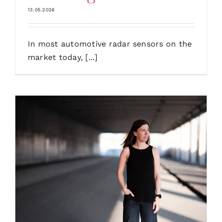
13.05.2026
In most automotive radar sensors on the
market today, [...]