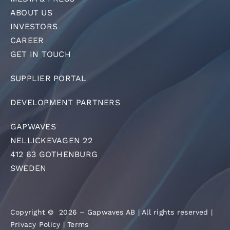
ABOUT US
INVESTORS
CAREER
GET IN TOUCH
SUPPLIER PORTAL
DEVELOPMENT PARTNERS
GAPWAVES
NELLICKEVAGEN 22
412 63 GOTHENBURG
SWEDEN
Copyright © 2026 – Gapwaves AB | All rights reserved |
Privacy Policy
|
Terms