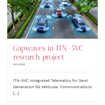
Gapwaves in ITN-5VC
research project
16.12.2025
ITN-5VC Integrated Telematics for Next
Generation 5G Vehicular Communications
[...]