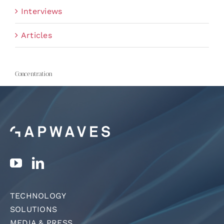
Interviews
Articles
Concentration
TECHNOLOGY
SOLUTIONS
MEDIA & PRESS