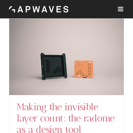
Skip
to
content
Making the invisible
layer count: the radome
as a design tool