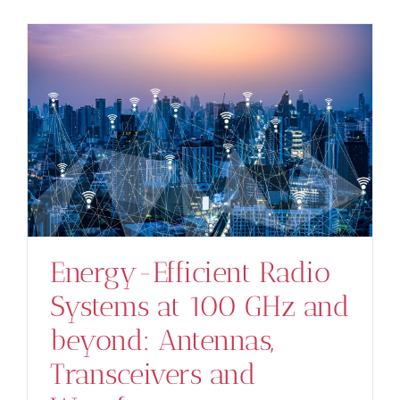
s
Energy-Efficient Radio
Systems at 100 GHz and
beyond: Antennas,
Transceivers and