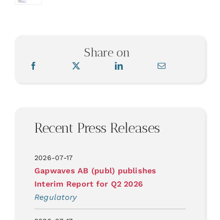
Share on
Recent Press Releases
2026-07-17
Gapwaves AB (publ) publishes
Interim Report for Q2 2026
Regulatory