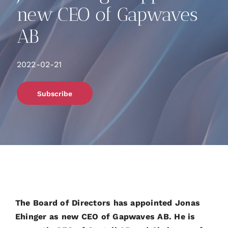
new CEO of Gapwaves
AB
2022-02-21
Subscribe
The Board of Directors has appointed Jonas
Ehinger as new CEO of Gapwaves AB. He is