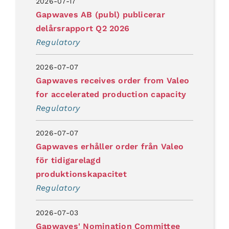
2026-07-17
Gapwaves AB (publ) publicerar
delårsrapport Q2 2026
Regulatory
2026-07-07
Gapwaves receives order from Valeo
for accelerated production capacity
Regulatory
2026-07-07
Gapwaves erhåller order från Valeo
för tidigarelagd
produktionskapacitet
Regulatory
2026-07-03
Gapwaves' Nomination Committee