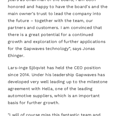
honored and happy to have the board's and the
main owner’s trust to lead the company into
the future – together with the team, our
partners and customers. I am convinced that
there is a great potential for a continued
growth and exploration of further applications
for the Gapwaves technology”, says Jonas
Ehinger.
Lars-Inge Sjöqvist has held the CEO position
since 2014. Under his leadership Gapwaves has
developed very well leading up to the milestone
agreement with Hella, one of the leading
automotive suppliers, which is an important
basis for further growth.
"I will of course miss this fantastic team and