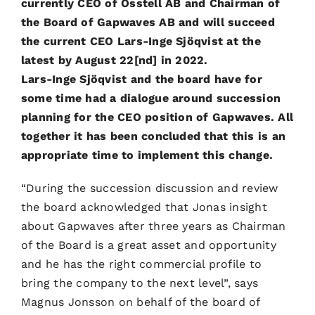
currently CEO of Osstell AB and Chairman of
the Board of Gapwaves AB and will succeed
the current CEO Lars-Inge Sjöqvist at the
latest by August 22[nd] in 2022.
Lars-Inge Sjöqvist and the board have for
some time had a dialogue around succession
planning for the CEO position of Gapwaves. All
together it has been concluded that this is an
appropriate time to implement this change.
“During the succession discussion and review
the board acknowledged that Jonas insight
about Gapwaves after three years as Chairman
of the Board is a great asset and opportunity
and he has the right commercial profile to
bring the company to the next level”, says
Magnus Jonsson on behalf of the board of