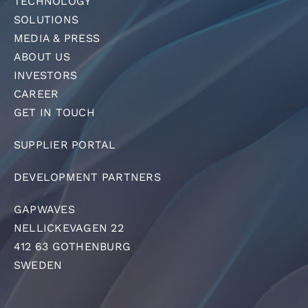
TECHNOLOGY
SOLUTIONS
MEDIA & PRESS
ABOUT US
INVESTORS
CAREER
GET IN TOUCH
SUPPLIER PORTAL
DEVELOPMENT PARTNERS
GAPWAVES
NELLICKEVAGEN 22
412 63 GOTHENBURG
SWEDEN