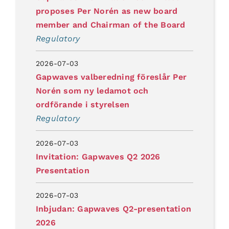
proposes Per Norén as new board
member and Chairman of the Board
Regulatory
2026-07-03
Gapwaves valberedning föreslår Per
Norén som ny ledamot och
ordförande i styrelsen
Regulatory
2026-07-03
Invitation: Gapwaves Q2 2026
Presentation
2026-07-03
Inbjudan: Gapwaves Q2-presentation
2026