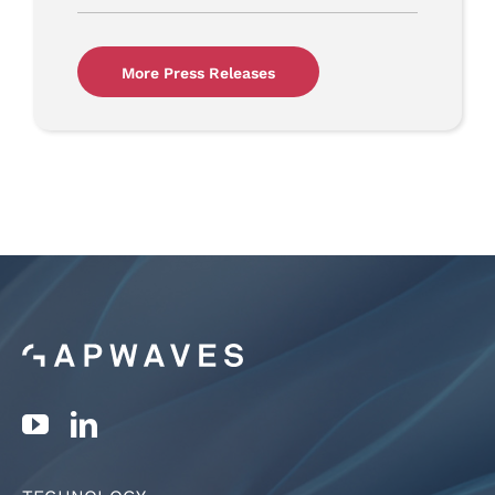
More Press Releases