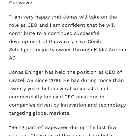
Gapwaves.
“I am very happy that Jonas will take on the
role as CEO and I am confident that he will
contribute to a continued successful
development of Gapwaves, says Cécile
Schilliger, majority owner through Kildal Antenn
AB.
Jonas Ehinger has held the position as CEO of
Osstell AB since 2010. He has during more than
twenty years held several successful and
commercially focused CEO positions in
companies driven by innovation and technology
targeting global markets.
“Being part of Gapwaves during the last few
years as Chairman of the board, I am both