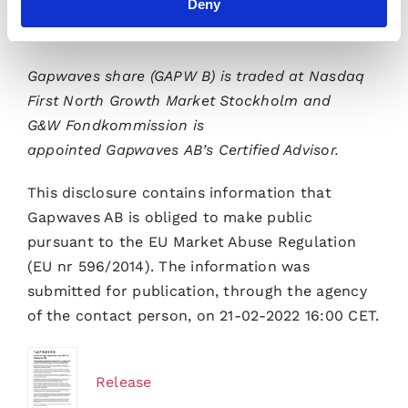
Deny
Please visit
www.gapwaves.com
for further
information.
Gapwaves share (GAPW B) is traded at Nasdaq
First North Growth Market Stockholm and
G&W Fondkommission is
appointed Gapwaves AB’s Certified Advisor.
This disclosure contains information that
Gapwaves AB is obliged to make public
pursuant to the EU Market Abuse Regulation
(EU nr 596/2014). The information was
submitted for publication, through the agency
of the contact person, on 21-02-2022 16:00 CET.
Release