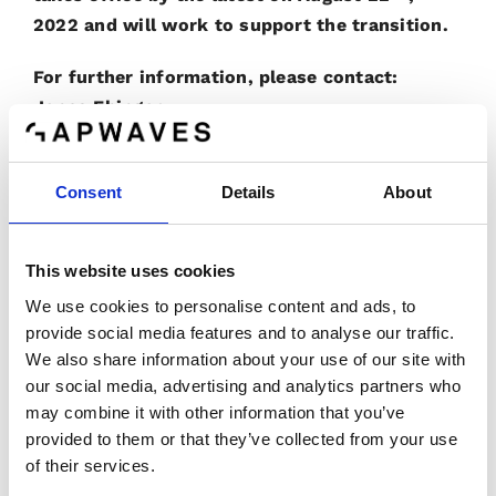
2022 and will work to support the transition.
For further information, please contact:
Jonas Ehinger
Phone: +46 709 73 47 92
E-mail:
jonas.ehinger@gapwaves.com
Consent
Details
About
Lars Inge Sjöqvist
Phone:
+46 736 84 03 56
This website uses cookies
E-mail:
lars-inge.sjoqvist@gapwaves.com
We use cookies to personalise content and ads, to
Gapwaves certified adviser is
provide social media features and to analyse our traffic.
We also share information about your use of our site with
G&W Fondkommission AB
our social media, advertising and analytics partners who
Phone number: +46 (0)8 503 000 50
may combine it with other information that you’ve
E-mail: ca@gwpaital.se
provided to them or that they’ve collected from your use
www.gwkapital.se
of their services.