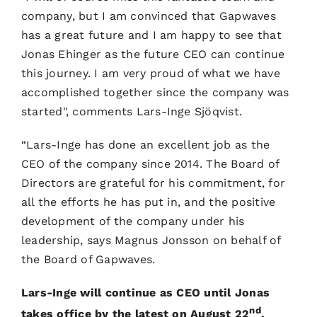
company, but I am convinced that Gapwaves
has a great future and I am happy to see that
Jonas Ehinger as the future CEO can continue
this journey. I am very proud of what we have
accomplished together since the company was
started", comments Lars-Inge Sjöqvist.
“Lars-Inge has done an excellent job as the
CEO of the company since 2014. The Board of
Directors are grateful for his commitment, for
all the efforts he has put in, and the positive
development of the company under his
leadership, says Magnus Jonsson on behalf of
the Board of Gapwaves.
Lars-Inge will continue as CEO until Jonas
nd
takes office by the latest on August 22
,