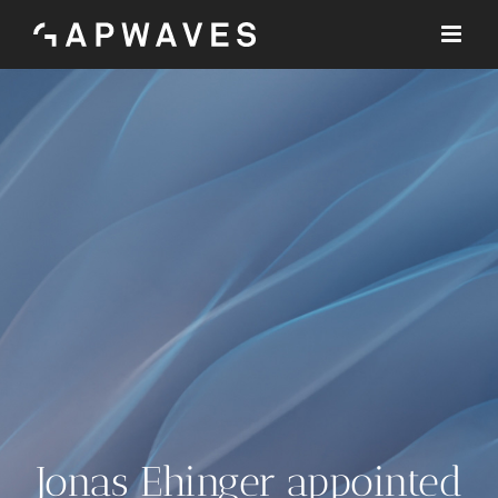
Skip
to
content
Jonas Ehinger appointed