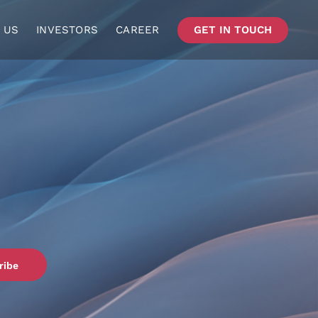
 US
INVESTORS
CAREER
GET IN TOUCH
ribe