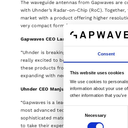
The waveguide antennas from Gapwaves are co
with Uhnder’s Radar-on-Chip (RoC). Together, 
market with a product offering higher resolutio
very compact form factor.
Gapwaves CEO Lars-Inge Sjöqvist comments:
”Uhnder is breaking new ground with their Ro
Consent
really excited to be part of that. We are alread
these products from the automotive industry
This website uses cookies
expanding with need for innovative mm-wave ra
We use cookies to personalis
information about your use of
Uhnder CEO Manju Hegde says:
other information that you’ve
“Gapwaves is a leader in millimeter waveguid
Consent
most advanced technology for low losses, com
Necessary
Selection
sophisticated materials and manufacturing pr
to take their expertise and capability to prod