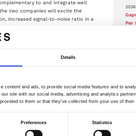
mplementary to and integrate well
2026
the two companies will excite the
Gap
n, increased signal-to-noise ratio in a
Per
Cha
Regu
2026
C and 4D radar solution and we are
Details
Gapw
y familiar with the high interest for
som 
. Now we also see new markets
Regu
dar applications”.
e content and ads, to provide social media features and to analy
2026
 our site with our social media, advertising and analytics partn
Invi
 provided to them or that they’ve collected from your use of their
e antennas and combines some of the
2026
pact form factors and transitions with
Preferences
Statistics
Inb
ocess. We are happy to work with them
uction in new markets and applications.”