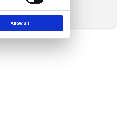
More Press Releases
Allow all