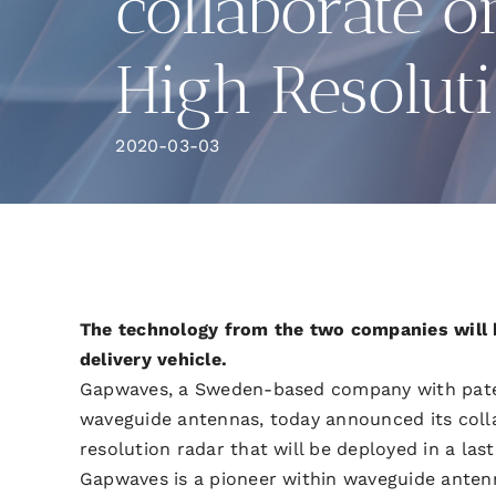
collaborate o
High Resolut
2020-03-03
The technology from the two companies will 
delivery vehicle.
Gapwaves, a Sweden-based company with pate
waveguide antennas, today announced its coll
resolution radar that will be deployed in a las
Gapwaves is a pioneer within waveguide anten