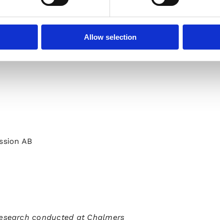
aves.com or www.uhnder.com or contact:
Allow selection
ssion AB
esearch conducted at Chalmers