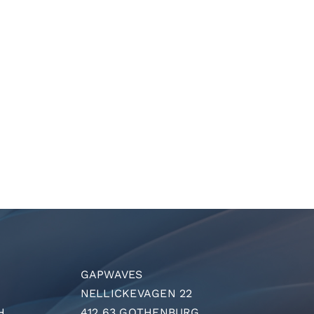
GAPWAVES
NELLICKEVAGEN 22
H
412 63 GOTHENBURG