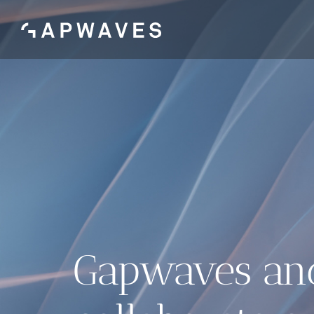
Skip
to
content
Gapwaves an