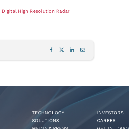
Digital High Resolution Radar
TECHNOLOGY
INVESTORS
SOLUTIONS
CAREER
MEDIA & PRESS
GET IN TOUC