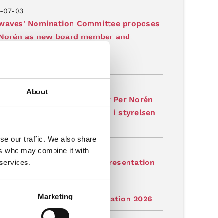
-07-03
waves' Nomination Committee proposes
 Norén as new board member and
irman of the Board
latory
-07-03
About
aves valberedning föreslår Per Norén
ny ledamot och ordförande i styrelsen
latory
se our traffic. We also share
-07-03
ers who may combine it with
tation: Gapwaves Q2 2026 Presentation
 services.
-07-03
Marketing
judan: Gapwaves Q2-presentation 2026