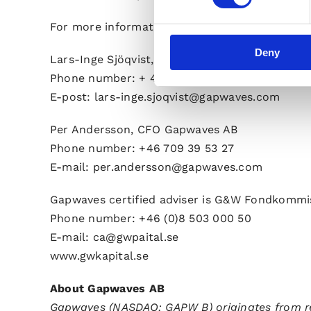
For more information, please visit www.gapw
Deny
Lars-Inge Sjöqvist, CEO Gapwaves AB
Phone number: + 46 736 84 03 56
E-post: lars-inge.sjoqvist@gapwaves.com
Per Andersson, CFO Gapwaves AB
Phone number: +46 709 39 53 27
E-mail:
per.andersson@gapwaves.com
Gapwaves certified adviser is G&W Fondkommi
Phone number: +46 (0)8 503 000 50
E-mail: ca@gwpaital.se
www.gwkapital.se
About Gapwaves AB
Gapwaves (NASDAQ: GAPW B) originates from r