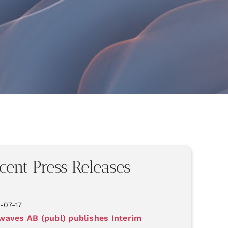
cent Press Releases
-07-17
aves AB (publ) publishes Interim