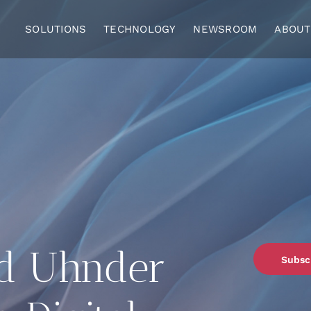
SOLUTIONS
TECHNOLOGY
NEWSROOM
ABOUT
d Uhnder
Subsc