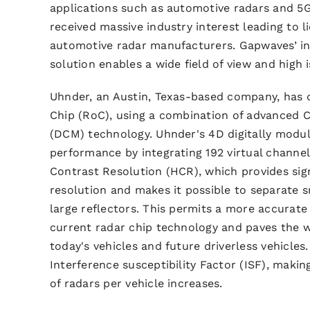
applications such as automotive radars and 5
received massive industry interest leading to 
automotive radar manufacturers. Gapwaves’ i
solution enables a wide field of view and high i
Uhnder, an Austin, Texas-based company, has 
Chip (RoC),
using a combination of advanced 
(DCM) technology
. Uhnder's 4D digitally modu
performance by integrating 192 virtual channel
Contrast Resolution (HCR), which provides sig
resolution and makes it possible to separate 
large reflectors. This permits a more accurate
current radar chip technology and paves the 
today's vehicles and future driverless vehicle
Interference susceptibility Factor (ISF), makin
of radars per vehicle increases.