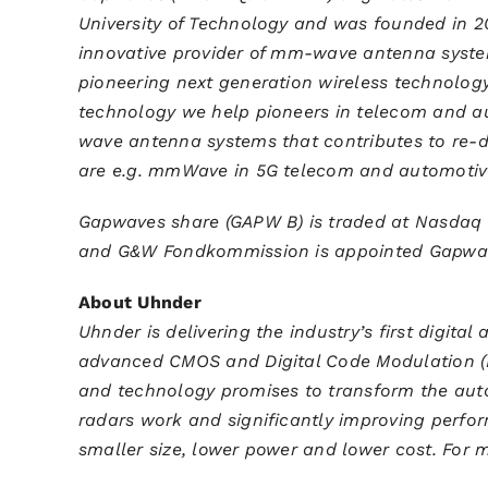
University of Technology and was founded in 20
innovative provider of mm-wave antenna syste
pioneering next generation wireless technology
technology we help pioneers in telecom and au
wave antenna systems that contributes to re-d
are e.g. mmWave in 5G telecom and automoti
Gapwaves share (GAPW B) is traded at Nasdaq 
and G&W Fondkommission is appointed Gapwaves
About Uhnder
Uhnder is delivering the industry’s first digita
advanced CMOS and Digital Code Modulation (
and technology promises to transform the aut
radars work and significantly improving perfor
smaller size, lower power and lower cost. For m