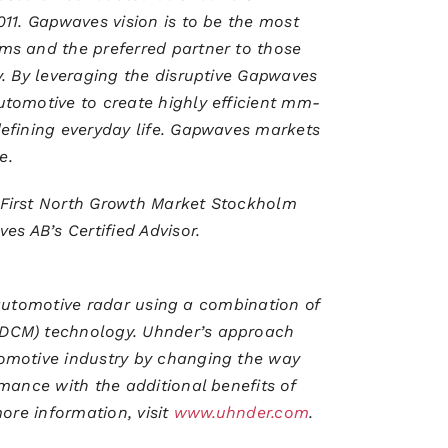
11. Gapwaves vision is to be the most
ms and the preferred partner to those
. By leveraging the disruptive Gapwaves
tomotive to create highly efficient mm-
efining everyday life. Gapwaves markets
ve.
First North Growth Market Stockholm
 AB’s Certified Advisor.
l automotive radar using a combination of
DCM) technology. Uhnder’s approach
omotive industry by changing the way
mance with the additional benefits of
ore information, visit
www.uhnder.com
.