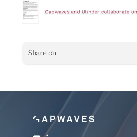
Gapwaves and Uhnder collaborate on 
Share on