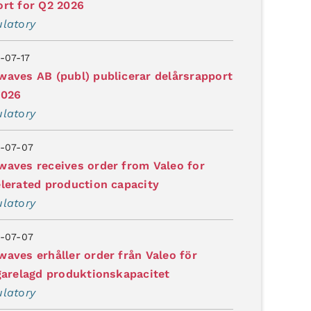
rt for Q2 2026
latory
-07-17
aves AB (publ) publicerar delårsrapport
2026
latory
-07-07
aves receives order from Valeo for
lerated production capacity
latory
-07-07
aves erhåller order från Valeo för
garelagd produktionskapacitet
latory