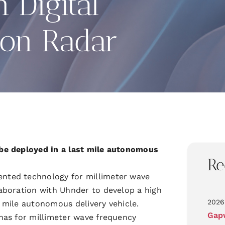
n Digital
ion Radar
be deployed in a last mile autonomous
Re
nted technology for millimeter wave
aboration with Uhnder to develop a high
2026
t mile autonomous delivery vehicle.
Gapw
nas for millimeter wave frequency