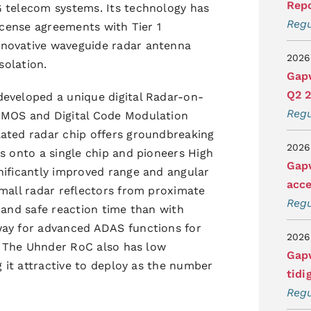
Repo
G telecom systems. Its technology has
Regu
license agreements with Tier 1
nnovative waveguide radar antenna
2026
solation.
Gapw
Q2 
developed a unique digital Radar-on-
Regu
CMOS and Digital Code Modulation
lated radar chip offers groundbreaking
2026
s onto a single chip and pioneers High
Gapw
nificantly improved range and angular
acce
small radar reflectors from proximate
Regu
 and safe reaction time than with
way for advanced ADAS functions for
2026
s. The Uhnder RoC also has low
Gapw
g it attractive to deploy as the number
tidi
Regu