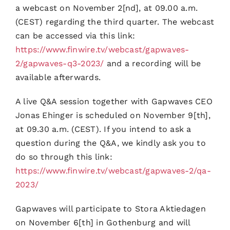
a webcast on November 2[nd], at 09.00 a.m.
(CEST) regarding the third quarter. The webcast
can be accessed via this link:
https://www.finwire.tv/webcast/gapwaves-
2/gapwaves-q3-2023/
and a recording will be
available afterwards.
A live Q&A session together with Gapwaves CEO
Jonas Ehinger is scheduled on November 9[th],
at 09.30 a.m. (CEST). If you intend to ask a
question during the Q&A, we kindly ask you to
do so through this link:
https://www.finwire.tv/webcast/gapwaves-2/qa-
2023/
Gapwaves will participate to Stora Aktiedagen
on November 6[th] in Gothenburg and will