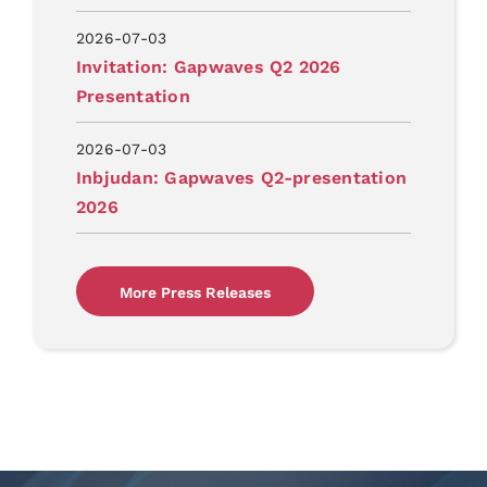
2026-07-03
Invitation: Gapwaves Q2 2026
Presentation
2026-07-03
Inbjudan: Gapwaves Q2-presentation
2026
More Press Releases