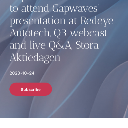
to attend Gapwaves’
presentation at Redeye
Autotech, Q3 webcast
and live Q&A, Stora
Aktiedagen
2023-10-24
Subscribe