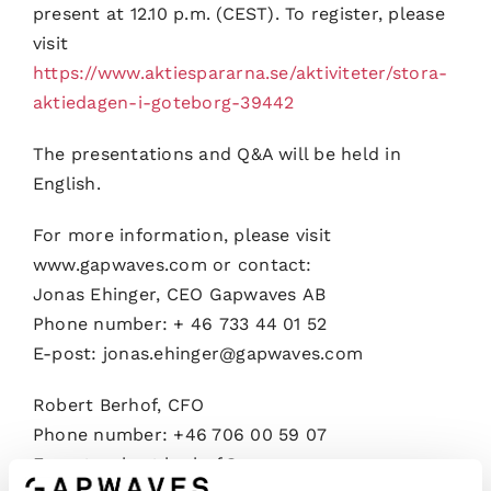
present at 12.10 p.m. (CEST). To register, please
visit
https://www.aktiespararna.se/aktiviteter/stora-
aktiedagen-i-goteborg-39442
The presentations and Q&A will be held in
English.
For more information, please visit
www.gapwaves.com or contact:
Jonas Ehinger, CEO Gapwaves AB
Phone number: + 46 733 44 01 52
E-post: jonas.ehinger@gapwaves.com
Robert Berhof, CFO
Phone number: +46 706 00 59 07
E-post: robert.berhof@gapwaves.com