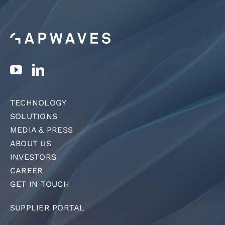
TECHNOLOGY
SOLUTIONS
MEDIA & PRESS
ABOUT US
INVESTORS
CAREER
GET IN TOUCH
SUPPLIER PORTAL