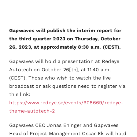
Gapwaves will publish the interim report for
the third quarter 2023 on Thursday, October
26, 2023, at approximately 8:30 a.m. (CEST).
Gapwaves will hold a presentation at Redeye
Autotech on October 26[th], at 11.40 a.m.
(CEST). Those who wish to watch the live
broadcast or ask questions need to register via
this link:
https://www.redeye.se/events/908669/redeye-
theme-autotech-2
Gapwaves CEO Jonas Ehinger and Gapwaves
Head of Project Management Oscar Ek will hold