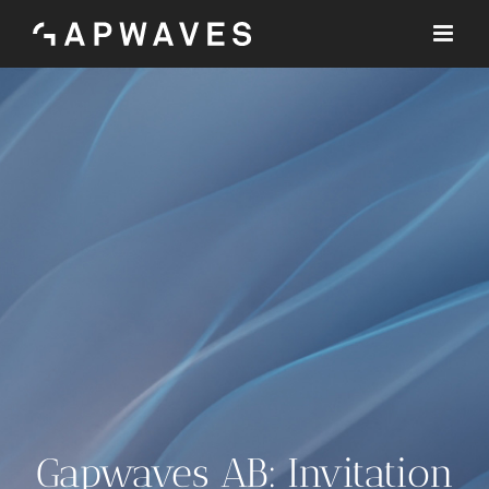
Skip
to
content
Gapwaves AB: Invitation