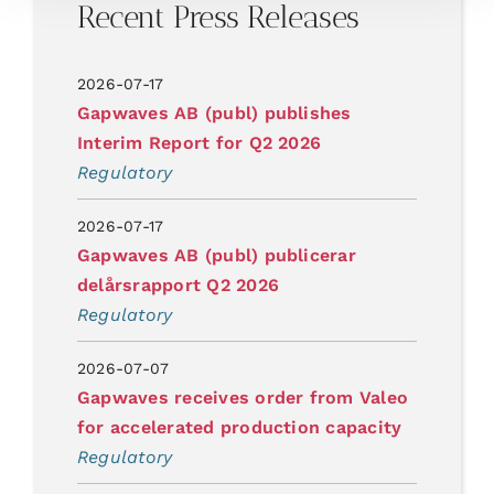
Recent Press Releases
2026-07-17
Gapwaves AB (publ) publishes
Interim Report for Q2 2026
Regulatory
2026-07-17
Gapwaves AB (publ) publicerar
delårsrapport Q2 2026
Regulatory
2026-07-07
Gapwaves receives order from Valeo
for accelerated production capacity
Regulatory