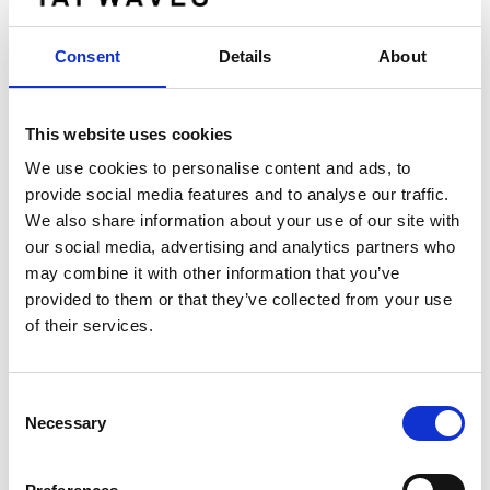
Gapwaves certified adviser is
G&W Fondkommission AB www.gwkapital.se
Consent
Details
About
About Gapwaves AB
This website uses cookies
Gapwaves originates from research conducted
We use cookies to personalise content and ads, to
at Chalmers University of Technology and was
provide social media features and to analyse our traffic.
founded in 2011.Gapwaves' vision is to be the
We also share information about your use of our site with
most innovative provider of mm-wave antenna
our social media, advertising and analytics partners who
may combine it with other information that you’ve
systems and the preferred partner to those
provided to them or that they’ve collected from your use
pioneering next generation wireless
of their services.
technology. By leveraging the
disruptive Gapwaves technology we help
pioneers in telecom and automotive to create
Consent
highly efficient mm-wave antenna systems that
Necessary
Selection
contribute to re-defining
everyday life.Gapwaves markets