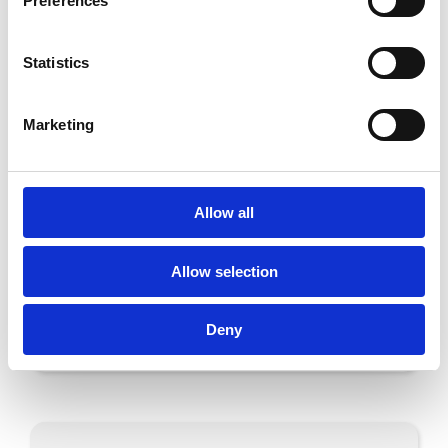
Preferences
are e.g. mmWave in the automotive
and telecom industries.Gapwaves share (GAPW
Statistics
B) is traded at Nasdaq First North Stockholm
with G&W Fondkommission as Certified Adviser.
Marketing
PDF
Allow all
Allow selection
Share on
Deny