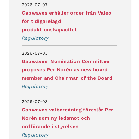
2026-07-07
Gapwaves erhåller order från Valeo
för tidigarelagd
produktionskapacitet
Regulatory
2026-07-03
Gapwaves' Nomination Committee
proposes Per Norén as new board
member and Chairman of the Board
Regulatory
2026-07-03
Gapwaves valberedning föreslår Per
Norén som ny ledamot och
ordförande i styrelsen
Regulatory