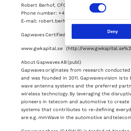
Robert Berhof, CFO
Phone number: +46 706 00 59 07
E-mail: robert.berhof@gapwaves.com
Deny
Gapwaves Certified Adviser is G&W Fondkommi
www.gwkapital.se (http://www.gwkapital.se%
About Gapwaves AB (publ)
Gapwaves originates from research conducted 
and was founded in 2011. Gapwaves vision is to
wave antenna systems and the preferred partn
wireless technology. By leveraging the disrup
pioneers in telecom and automotive to create
systems that contributes to re-defining everyd
are e.g. mmWave in the automotive and teleco