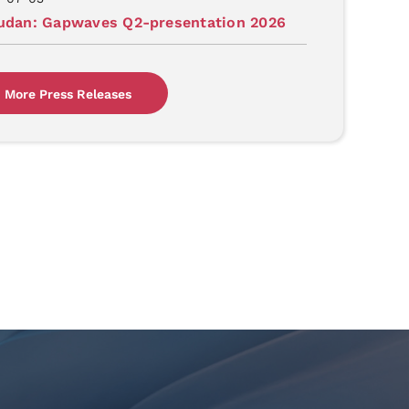
judan: Gapwaves Q2-presentation 2026
More Press Releases