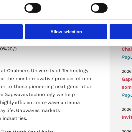
tidi
Regu
2026
Allow selection
Gap
ssion
Per
20%20/)
Cha
Regu
at Chalmers University of Technology
2026
 be the most innovative provider of mm-
Gapw
er to those pioneering next generation
som 
tive Gapwaves technology we help
Regu
 highly efficient mm-wave antenna
2026
ay life. Gapwaves markets
Invi
m industries.
2026