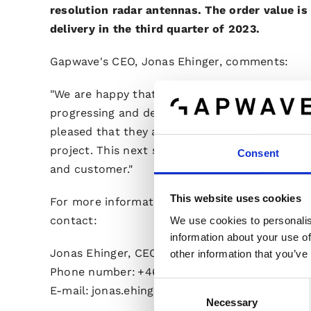
resolution radar antennas. The order value i
delivery in the third quarter of 2023.
Gapwave's CEO, Jonas Ehinger, comments:
"We are happy that the collaboration with this 
progressing and deepening according to expect
pleased that they are satisfied with what our 
project. This next step order verifies that we a
Consent
and customer."
This website uses cookies
For more information, please visit the compa
contact:
We use cookies to personalis
information about your use of
Jonas Ehinger, CEO
other information that you’ve
Phone number: +46 733 44 01 52
Consent
E-mail: jonas.ehinger@gapwaves.com
Necessary
Selection