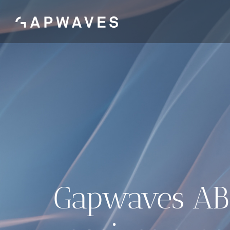
Skip
to
content
Gapwaves AB