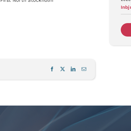
 First North Stockholm
Inb