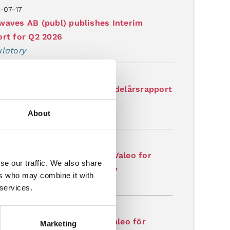
-07-17
aves AB (publ) publishes Interim
rt for Q2 2026
latory
-07-17
aves AB (publ) publicerar delårsrapport
2026
About
latory
-07-07
aves receives order from Valeo for
se our traffic. We also share
lerated production capacity
ers who may combine it with
latory
 services.
-07-07
aves erhåller order från Valeo för
Marketing