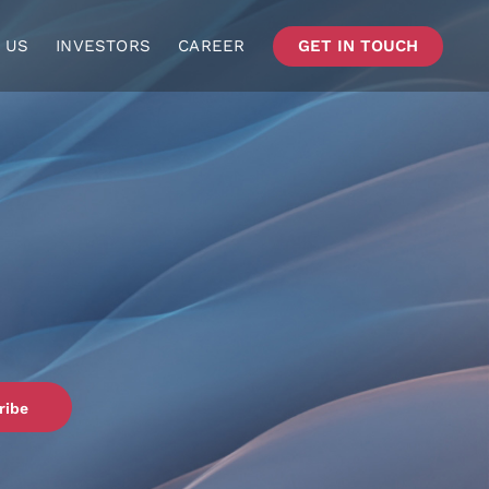
 US
INVESTORS
CAREER
GET IN TOUCH
ribe