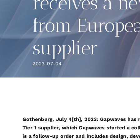
receives a n
from Europea
supplier
2023-07-04
Gothenburg, July 4[th], 2023: Gapwaves has 
Tier 1 supplier, which Gapwaves started a col
is a follow-up order and includes design, de