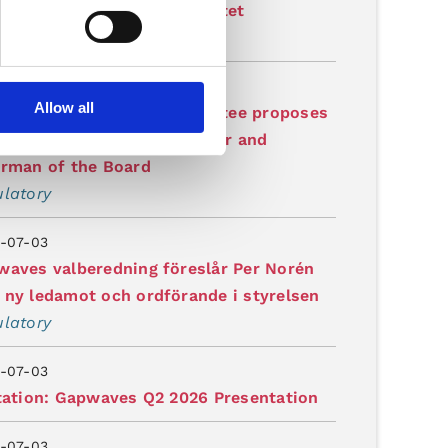
garelagd produktionskapacitet
latory
-07-03
Allow all
waves' Nomination Committee proposes
 Norén as new board member and
irman of the Board
latory
-07-03
aves valberedning föreslår Per Norén
ny ledamot och ordförande i styrelsen
latory
-07-03
tation: Gapwaves Q2 2026 Presentation
-07-03