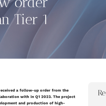
ew order
n Tier 1
received a follow-up order from the
Re
laboration with in Q1 2023. The project
velopment and production of high-