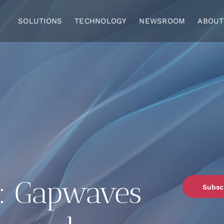
SOLUTIONS
TECHNOLOGY
NEWSROOM
ABOUT
: Gapwaves
Subsc