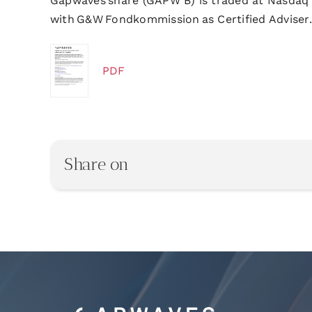
Gapwaves share (GAPW B) is traded at Nasdaq
with G&W Fondkommission as Certified Adviser.
PDF
Share on