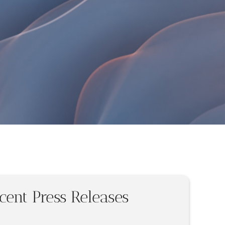
cent Press Releases