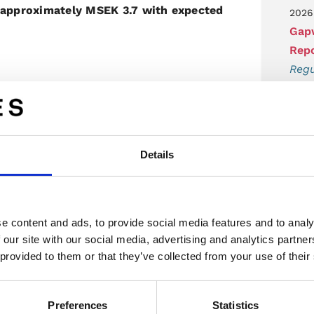
s approximately MSEK 3.7 with expected
2026
Gapw
Repo
Regu
additional Tier 1 supplier is both
2026
ations by both parties. We are also
Gapw
technology and team deliver in the
Q2 
re on the right track with this partner
Details
Regu
2026
ny's website, www.gapwaves.com or
Gapw
e content and ads, to provide social media features and to analy
acce
 our site with our social media, advertising and analytics partn
Regu
 provided to them or that they’ve collected from your use of their
2026
Gapw
Preferences
Statistics