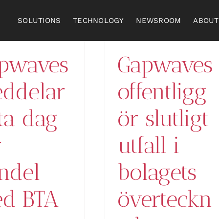
SOLUTIONS
TECHNOLOGY
NEWSROOM
ABOUT
pwaves
Gapwaves
ddelar
offentligg
sta dag
ör slutligt
r
utfall i
ndel
bolagets
d BTA
överteckn