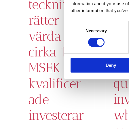
on
tecknings
information about your use of
other information that you’ve
wo
rätter
Consent
ab
värda
Necessary
Selection
15
cirka 15
to
MSEK till
Deny
qu
kvalificer
in
ade
wh
investerar