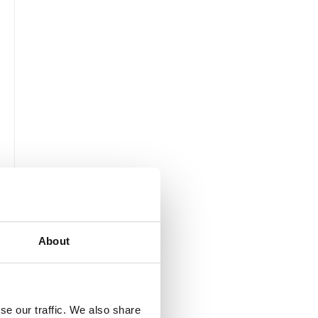
About
se our traffic. We also share