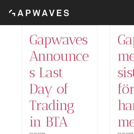
Skip
to
content
Gapwaves
Ga
Announce
me
s Last
si
Day of
fö
Trading
ha
in BTA
me
04.12.2025
04.12.2025