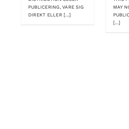
PUBLICERING, VARE SIG
MAY N
DIREKT ELLER [...]
PUBLI
[...]