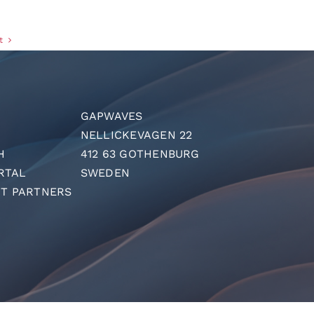
t
GAPWAVES
NELLICKEVAGEN 22
H
412 63 GOTHENBURG
RTAL
SWEDEN
T PARTNERS