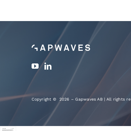
Copyright © 2026 – Gapwaves AB | All rights re