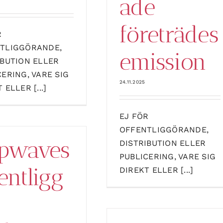
ade
företrädes
R
TLIGGÖRANDE,
emission
IBUTION ELLER
CERING, VARE SIG
24.11.2025
 ELLER [...]
EJ FÖR
OFFENTLIGGÖRANDE,
pwaves
DISTRIBUTION ELLER
PUBLICERING, VARE SIG
entligg
DIREKT ELLER [...]