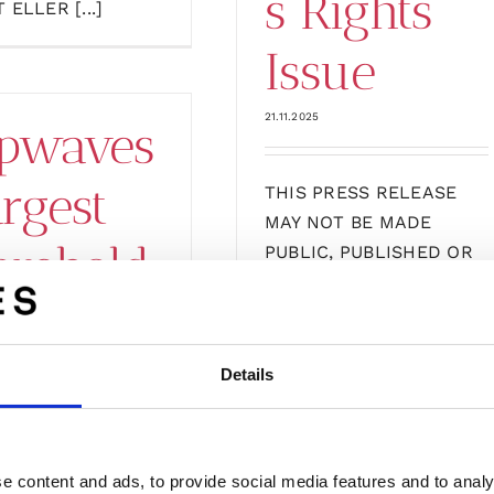
s Rights
 ELLER [...]
Issue
21.11.2025
pwaves
argest
THIS PRESS RELEASE
MAY NOT BE MADE
arehold
PUBLIC, PUBLISHED OR
[...]
ansfers
Details
The
bscripti
Subscripti
e content and ads, to provide social media features and to analy