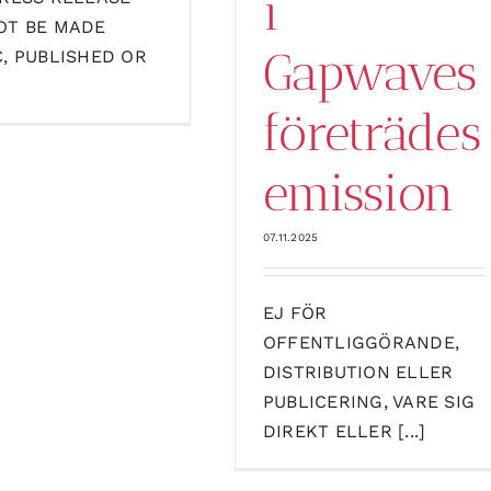
i
OT BE MADE
Gapwaves
C, PUBLISHED OR
företrädes
emission
07.11.2025
EJ FÖR
OFFENTLIGGÖRANDE,
DISTRIBUTION ELLER
PUBLICERING, VARE SIG
DIREKT ELLER [...]