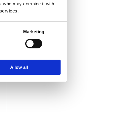
ers who may combine it with
 services.
Marketing
Allow all