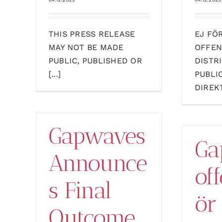
THIS PRESS RELEASE
EJ FÖ
MAY NOT BE MADE
OFFEN
PUBLIC, PUBLISHED OR
DISTR
[...]
PUBLI
DIREKT
Gapwaves
Ga
Announce
off
s Final
ör
Outcome