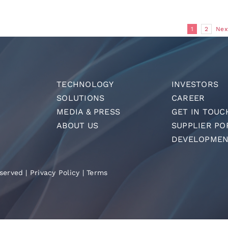
1
2
Nex
TECHNOLOGY
INVESTORS
SOLUTIONS
CAREER
MEDIA & PRESS
GET IN TOUC
ABOUT US
SUPPLIER PO
DEVELOPMEN
served |
Privacy Policy
|
Terms