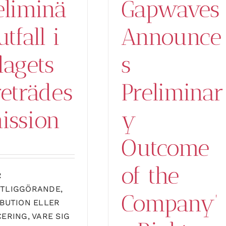
eliminä
Gapwaves
utfall i
Announce
lagets
s
reträdes
Preliminar
ission
y
Outcome
of the
R
TLIGGÖRANDE,
Company’
IBUTION ELLER
CERING, VARE SIG