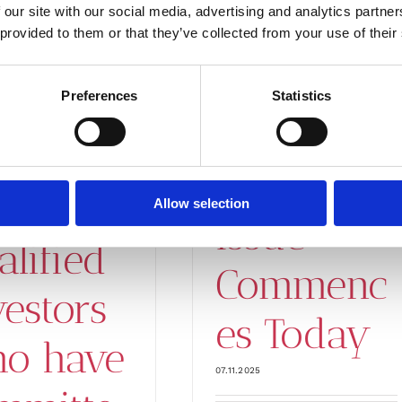
 rights
 our site with our social media, advertising and analytics partn
on Period
 provided to them or that they’ve collected from your use of their
rth
in
out SEK
Preferences
Statistics
Gapwave’s
 million
Rights
Allow selection
Issue
alified
Commenc
vestors
es Today
o have
07.11.2025