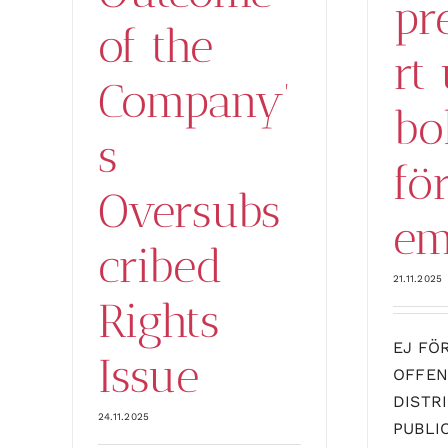
pr
of the
rt 
Company’
bo
s
fö
Oversubs
em
cribed
21.11.2025
Rights
EJ FÖ
Issue
OFFEN
DISTR
24.11.2025
PUBLI