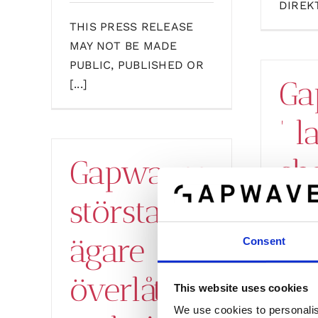
DIREKT
THIS PRESS RELEASE
MAY NOT BE MADE
PUBLIC, PUBLISHED OR
Ga
[...]
’ l
sh
Gapwaves
er
största
tr
ägare
Consent
su
överlåter
This website uses cookies
We use cookies to personalis