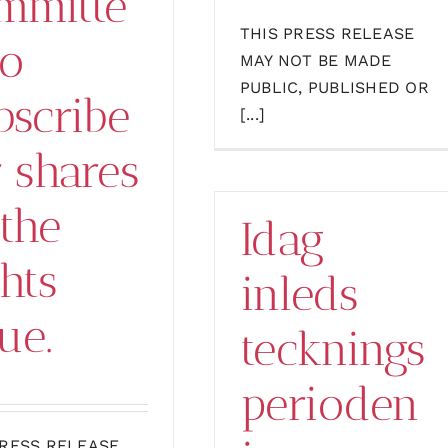
mmitte
THIS PRESS RELEASE
to
MAY NOT BE MADE
PUBLIC, PUBLISHED OR
bscribe
[...]
r shares
 the
Idag
ghts
inleds
ue.
tecknings
perioden
PRESS RELEASE