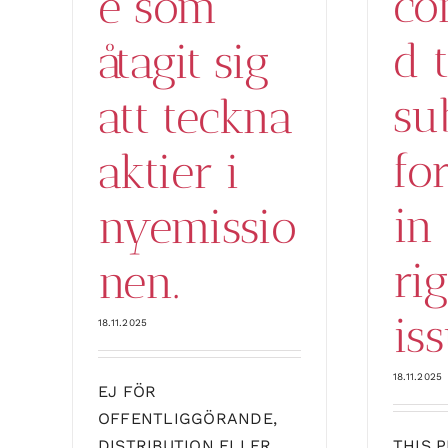
co
e som
d 
åtagit sig
su
att teckna
fo
aktier i
in
nyemissio
ri
nen.
iss
18.11.2025
18.11.2025
EJ FÖR
OFFENTLIGGÖRANDE,
DISTRIBUTION ELLER
THIS 