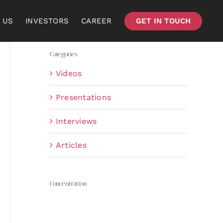
 US
INVESTORS
CAREER
GET IN TOUCH
Categories
Videos
Presentations
Interviews
Articles
Concentration