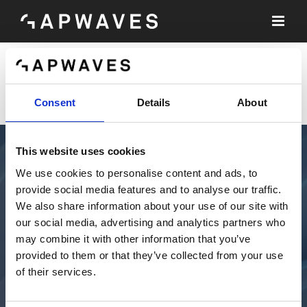
Skip
to
content
[wp_login_form]
Consent
Details
About
This website uses cookies
We use cookies to personalise content and ads, to
provide social media features and to analyse our traffic.
We also share information about your use of our site with
our social media, advertising and analytics partners who
may combine it with other information that you’ve
provided to them or that they’ve collected from your use
of their services.
TECHNOLOGY
SOLUTIONS