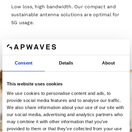
Low loss, high bandwidth. Our compact and
sustainable antenna solutions are optimal for
5G usage.
Read more
Consent
Details
About
This website uses cookies
We use cookies to personalise content and ads, to
provide social media features and to analyse our traffic.
We also share information about your use of our site with
our social media, advertising and analytics partners who
may combine it with other information that you’ve
provided to them or that they’ve collected from your use