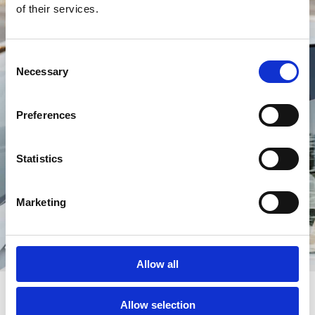
of their services.
Consent
Necessary
Selection
Preferences
Statistics
Marketing
Allow all
Allow selection