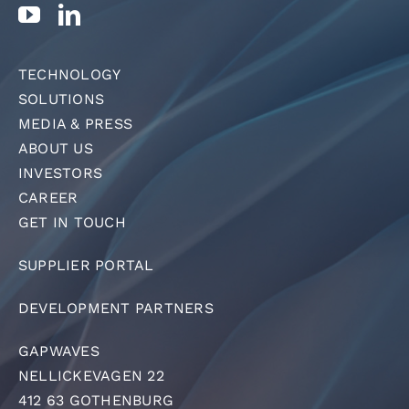
TECHNOLOGY
SOLUTIONS
MEDIA & PRESS
ABOUT US
INVESTORS
CAREER
GET IN TOUCH
SUPPLIER PORTAL
DEVELOPMENT PARTNERS
GAPWAVES
NELLICKEVAGEN 22
412 63 GOTHENBURG