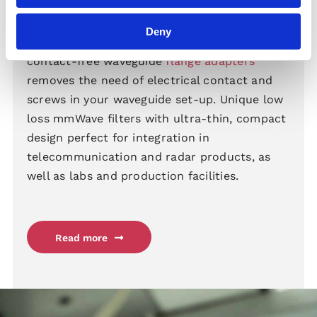
Flange Adapters
Deny
Our groundbreaking high performance,
contact-free waveguide
flange adapters
removes the need of electrical contact and
screws in your waveguide set-up. Unique low
loss mmWave filters with ultra-thin, compact
design perfect for integration in
telecommunication and radar products, as
well as labs and production facilities.
Read more