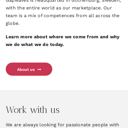
Gapwaves is headquarted in Gothenburg, Sweden,
with the entire world as our marketplace. Our
team is a mix of competences from all across the
globe.
Learn more about where we come from and why
we do what we do today.
About us
Work with us
We are always looking for passionate people with