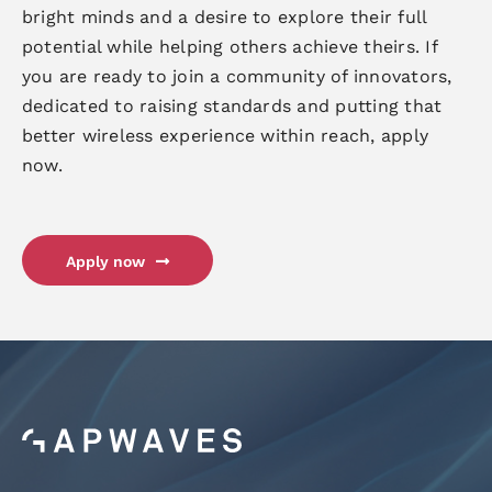
bright minds and a desire to explore their full
potential while helping others achieve theirs. If
you are ready to join a community of innovators,
dedicated to raising standards and putting that
better wireless experience within reach, apply
now.
Apply now