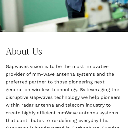
About Us
Gapwaves vision is to be the most innovative
provider of mm-wave antenna systems and the
preferred partner to those pioneering next
generation wireless technology. By leveraging the
disruptive Gapwaves technology we help pioneers
within radar antenna and telecom industry to
create highly efficient mmWave antenna systems
that contributes to re-defining everyday life.