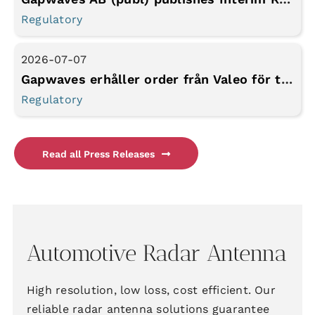
Regulatory
2026-07-07
Gapwaves erhåller order från Valeo för tidigarelagd produktionskapacitet
Regulatory
Read all Press Releases
Automotive Radar Antenna
High resolution, low loss, cost efficient. Our
reliable radar antenna solutions guarantee