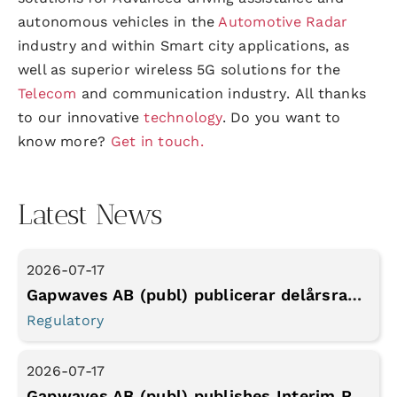
autonomous vehicles in the
Automotive Radar
industry and within Smart city applications,
as
well as
superior wireless 5G solutions for the
Telecom
and communication
industry
.
All thanks
to our innovative
technology
. Do you want to
know more?
Get in touch.
Latest News
2026-07-17
Gapwaves AB (publ) publicerar delårsrapport Q2 2026
Regulatory
2026-07-17
Gapwaves AB (publ) publishes Interim Report for Q2 2026