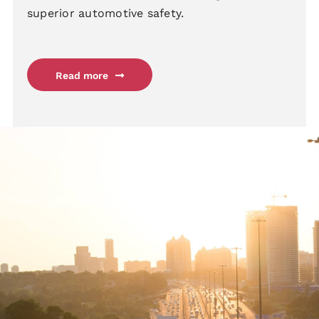
superior automotive safety.
Read more