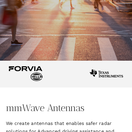
mmWave Antennas
We create antennas that enable
s
safer radar
solutions for Advanced driving assistance and