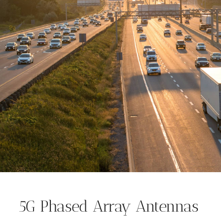
5G Phased Array Antennas